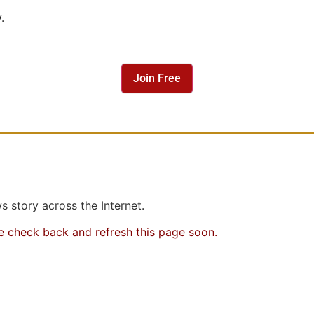
y
.
Join Free
 story across the Internet.
se check back and refresh this page soon.