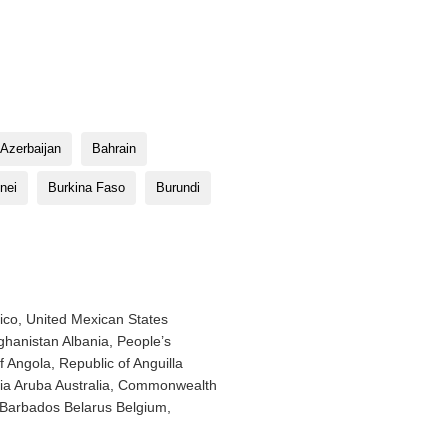
Azerbaijan
Bahrain
nei
Burkina Faso
Burundi
ico, United Mexican States
hanistan Albania, People’s
f Angola, Republic of Anguilla
enia Aruba Australia, Commonwealth
f Barbados Belarus Belgium,