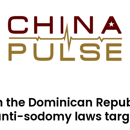
in the Dominican Repub
anti-sodomy laws targ