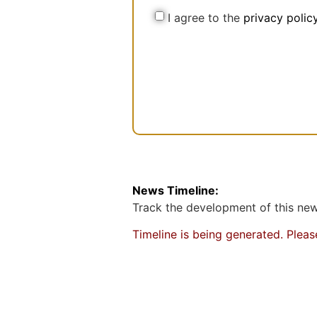
N
l
C
I agree to the
privacy polic
a
o
m
n
e
s
e
n
t
News Timeline:
Track the development of this news
Timeline is being generated. Plea