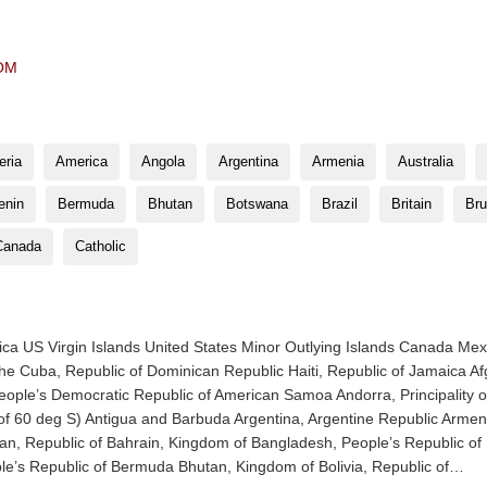
OM
eria
America
Angola
Argentina
Armenia
Australia
enin
Bermuda
Bhutan
Botswana
Brazil
Britain
Bru
Canada
Catholic
ica US Virgin Islands United States Minor Outlying Islands Canada Mex
 Cuba, Republic of Dominican Republic Haiti, Republic of Jamaica Afg
 People’s Democratic Republic of American Samoa Andorra, Principality o
th of 60 deg S) Antigua and Barbuda Argentina, Argentine Republic Arm
aijan, Republic of Bahrain, Kingdom of Bangladesh, People’s Republic o
le’s Republic of Bermuda Bhutan, Kingdom of Bolivia, Republic of…