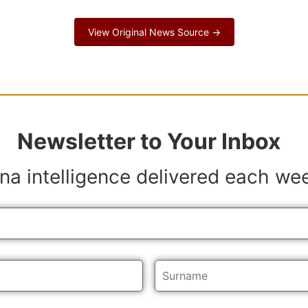
View Original News Source →
Newsletter to Your Inbox
na intelligence delivered each we