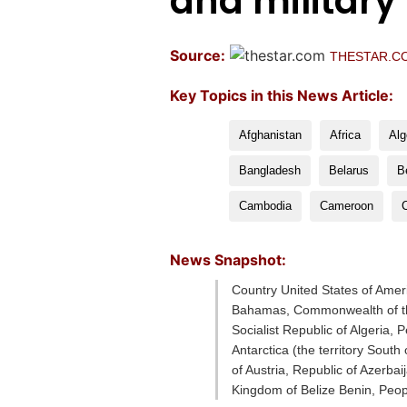
and military
Source:
THESTAR.C
Key Topics in this News Article:
Afghanistan
Africa
Alg
Bangladesh
Belarus
B
Cambodia
Cameroon
News Snapshot:
Country United States of Amer
Bahamas, Commonwealth of the
Socialist Republic of Algeria,
Antarctica (the territory Sou
of Austria, Republic of Azerb
Kingdom of Belize Benin, Peop