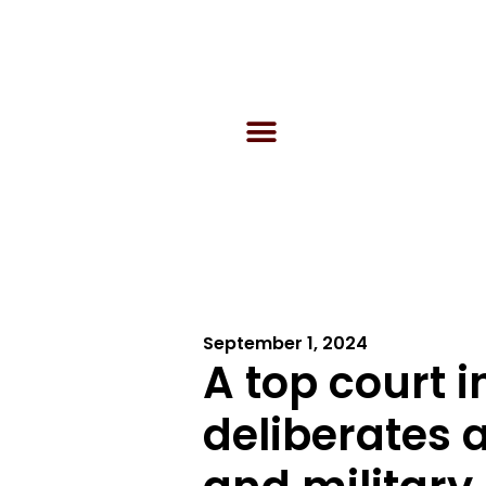
September 1, 2024
A top court 
deliberates 