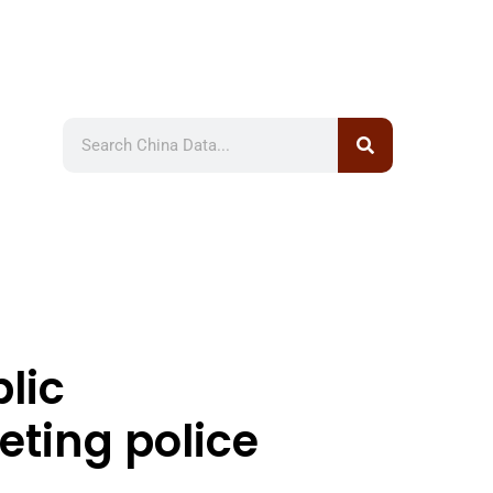
lic
eting police