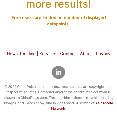
more results!
Free users are limited on number of displayed
datapoints.
News Timeline
|
Services
|
Contact
|
About
|
Privacy
© 2026 ChinaPulse.com. Individual news stories are copyright their
respective sources. Computer algorithms generally select what is
shown on ChinaPulse.com. The algorithms determine which stories,
images, and videos show, and in what order. A service of
Asia Media
Network
.