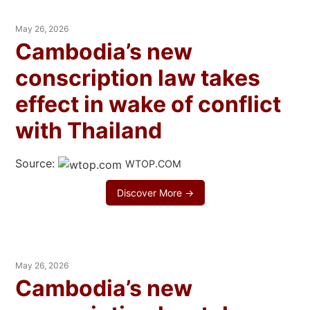
May 26, 2026
Cambodia’s new
conscription law takes
effect in wake of conflict
with Thailand
Source:
WTOP.COM
Discover More →
May 26, 2026
Cambodia’s new