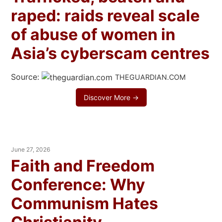
raped: raids reveal scale
of abuse of women in
Asia’s cyberscam centres
Source:
THEGUARDIAN.COM
Discover More →
June 27, 2026
Faith and Freedom
Conference: Why
Communism Hates