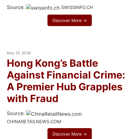
Source:
SWISSINFO.CH
Discover More →
May 25, 2026
Hong Kong’s Battle
Against Financial Crime:
A Premier Hub Grapples
with Fraud
Source:
CHINARETAILNEWS.COM
Discover More →