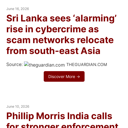
June 16, 2026
Sri Lanka sees ‘alarming’
rise in cybercrime as
scam networks relocate
from south-east Asia
Source:
THEGUARDIAN.COM
Discover More →
June 10, 2026
Phillip Morris India calls
for stronger enforcement