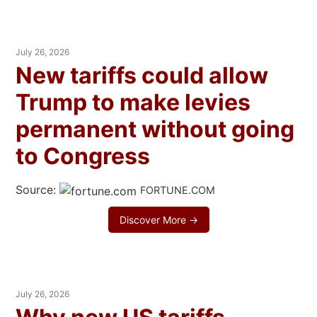
July 26, 2026
New tariffs could allow
Trump to make levies
permanent without going
to Congress
Source:
FORTUNE.COM
Discover More →
July 26, 2026