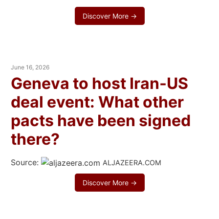
Discover More →
June 16, 2026
Geneva to host Iran-US
deal event: What other
pacts have been signed
there?
Source:
ALJAZEERA.COM
Discover More →