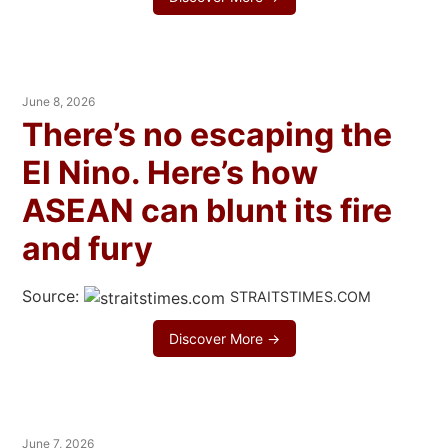
June 8, 2026
There’s no escaping the
El Nino. Here’s how
ASEAN can blunt its fire
and fury
Source:
STRAITSTIMES.COM
Discover More →
June 7, 2026