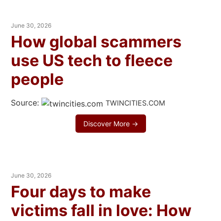
June 30, 2026
How global scammers
use US tech to fleece
people
Source:
TWINCITIES.COM
Discover More →
June 30, 2026
Four days to make
victims fall in love: How