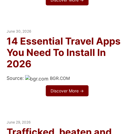
June 30, 2026
14 Essential Travel Apps
You Need To Install In
2026
Source:
BGR.COM
Discover More →
June 29, 2026
Trafficked, beaten and