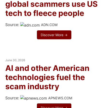
global scammers use US
tech to fleece people
Source:
ADN.COM
Discover More →
June 30, 2026
AI and other American
technologies fuel the
scam industry
Source:
APNEWS.COM
Discover More →