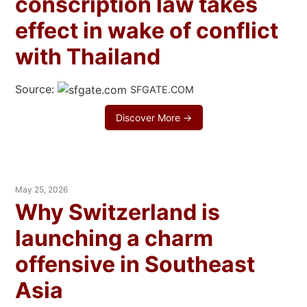
conscription law takes
effect in wake of conflict
with Thailand
Source:
SFGATE.COM
Discover More →
May 25, 2026
Why Switzerland is
launching a charm
offensive in Southeast
Asia