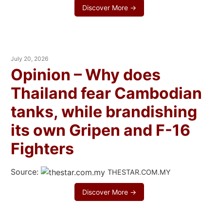
Discover More →
July 20, 2026
Opinion – Why does
Thailand fear Cambodian
tanks, while brandishing
its own Gripen and F-16
Fighters
Source:
THESTAR.COM.MY
Discover More →