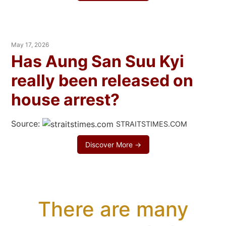
May 17, 2026
Has Aung San Suu Kyi
really been released on
house arrest?
Source:
STRAITSTIMES.COM
Discover More →
There are many