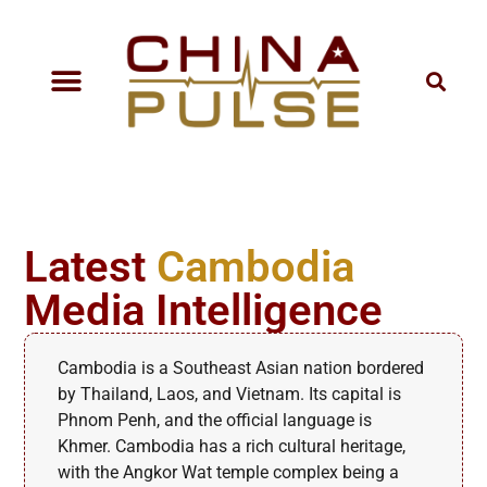
Latest
Cambodia
Media Intelligence
Cambodia is a Southeast Asian nation bordered
by Thailand, Laos, and Vietnam. Its capital is
Phnom Penh, and the official language is
Khmer. Cambodia has a rich cultural heritage,
with the Angkor Wat temple complex being a