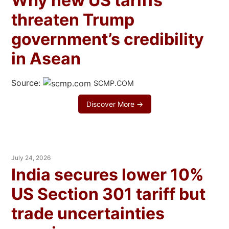
Why new US tariffs
threaten Trump
government’s credibility
in Asean
Source:
SCMP.COM
Discover More →
July 24, 2026
India secures lower 10%
US Section 301 tariff but
trade uncertainties