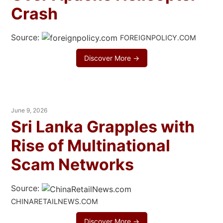
Crash
Source:
FOREIGNPOLICY.COM
Discover More →
June 9, 2026
Sri Lanka Grapples with
Rise of Multinational
Scam Networks
Source:
CHINARETAILNEWS.COM
Discover More →