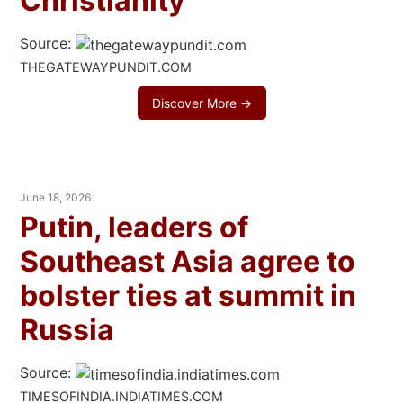
Christianity
Source:
THEGATEWAYPUNDIT.COM
Discover More →
June 18, 2026
Putin, leaders of
Southeast Asia agree to
bolster ties at summit in
Russia
Source:
TIMESOFINDIA.INDIATIMES.COM