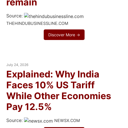
remain
Source:
THEHINDUBUSINESSLINE.COM
Discover More →
July 24, 2026
Explained: Why India
Faces 10% US Tariff
While Other Economies
Pay 12.5%
Source:
NEWSX.COM