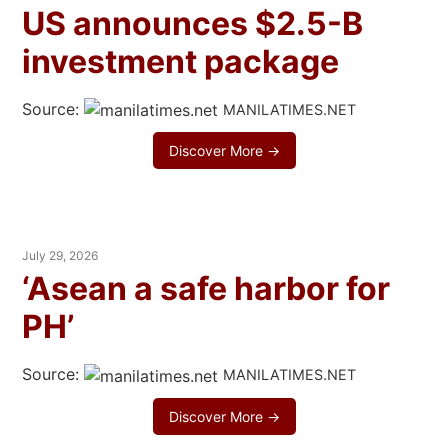
US announces $2.5-B
investment package
Source:
MANILATIMES.NET
Discover More →
July 29, 2026
‘Asean a safe harbor for
PH’
Source:
MANILATIMES.NET
Discover More →