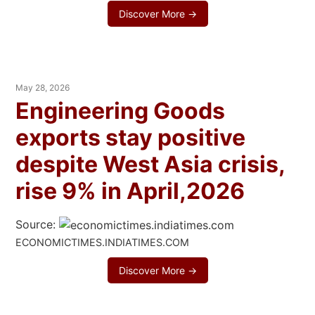
Discover More →
May 28, 2026
Engineering Goods
exports stay positive
despite West Asia crisis,
rise 9% in April,2026
Source:
ECONOMICTIMES.INDIATIMES.COM
Discover More →