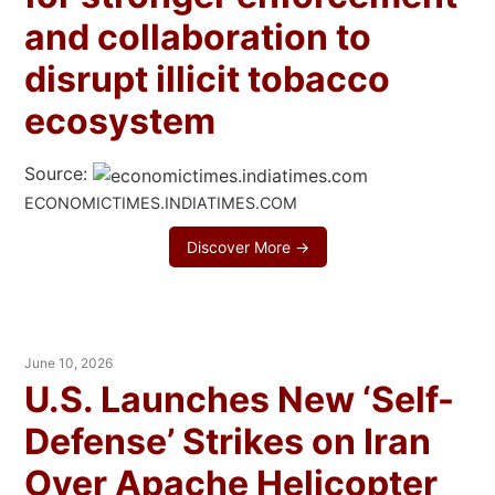
and collaboration to
disrupt illicit tobacco
ecosystem
Source:
ECONOMICTIMES.INDIATIMES.COM
Discover More →
June 10, 2026
U.S. Launches New ‘Self-
Defense’ Strikes on Iran
Over Apache Helicopter