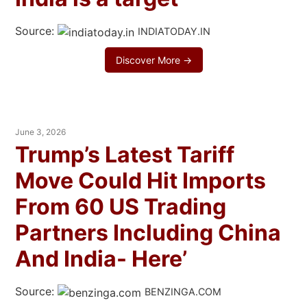
Source:
INDIATODAY.IN
Discover More →
June 3, 2026
Trump’s Latest Tariff
Move Could Hit Imports
From 60 US Trading
Partners Including China
And India- Here’
Source:
BENZINGA.COM