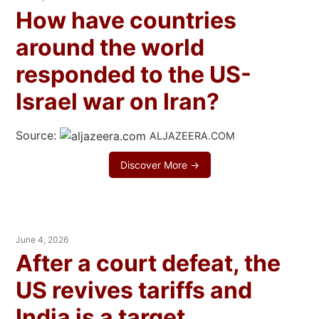
How have countries
around the world
responded to the US-
Israel war on Iran?
Source:
ALJAZEERA.COM
Discover More →
June 4, 2026
After a court defeat, the
US revives tariffs and
India is a target