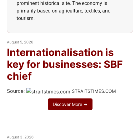
prominent historical site. The economy is
primarily based on agriculture, textiles, and
tourism.
August 5, 2026
Internationalisation is
key for businesses: SBF
chief
Source:
STRAITSTIMES.COM
Discover More →
August 3, 2026