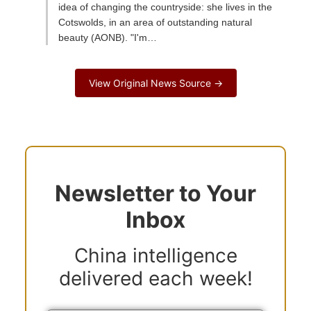
idea of changing the countryside: she lives in the
Cotswolds, in an area of outstanding natural
beauty (AONB). "I'm…
View Original News Source →
Newsletter to Your
Inbox
China intelligence
delivered each week!
Y