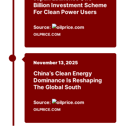
Billion Investment Scheme
For Clean Power Users
Source:
OILPRICE.COM
November 13, 2025
China’s Clean Energy
Dominance Is Reshaping
The Global South
Source:
OILPRICE.COM