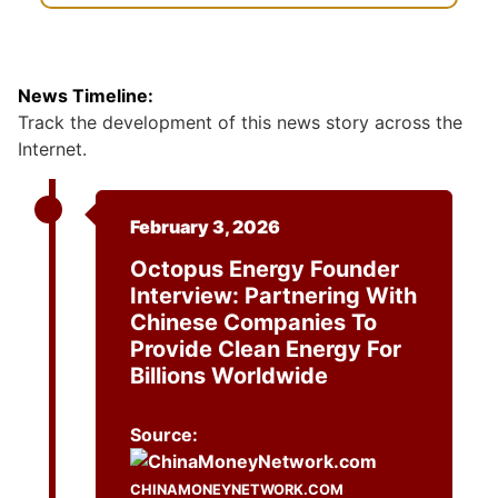
News Timeline:
Track the development of this news story across the
Internet.
February 3, 2026
Octopus Energy Founder
Interview: Partnering With
Chinese Companies To
Provide Clean Energy For
Billions Worldwide
Source:
CHINAMONEYNETWORK.COM