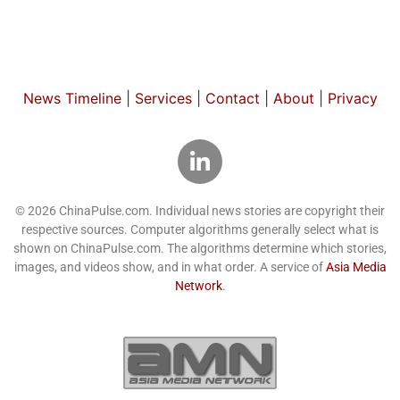
News Timeline
|
Services
|
Contact
|
About
|
Privacy
© 2026 ChinaPulse.com. Individual news stories are copyright their
respective sources. Computer algorithms generally select what is
shown on ChinaPulse.com. The algorithms determine which stories,
images, and videos show, and in what order. A service of
Asia Media
Network
.