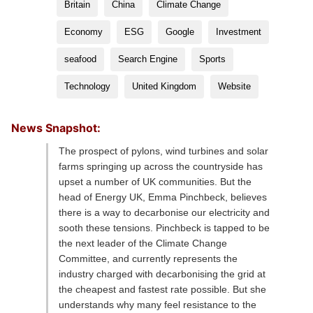
Britain
China
Climate Change
Economy
ESG
Google
Investment
seafood
Search Engine
Sports
Technology
United Kingdom
Website
News Snapshot:
The prospect of pylons, wind turbines and solar
farms springing up across the countryside has
upset a number of UK communities. But the
head of Energy UK, Emma Pinchbeck, believes
there is a way to decarbonise our electricity and
sooth these tensions. Pinchbeck is tapped to be
the next leader of the Climate Change
Committee, and currently represents the
industry charged with decarbonising the grid at
the cheapest and fastest rate possible. But she
understands why many feel resistance to the