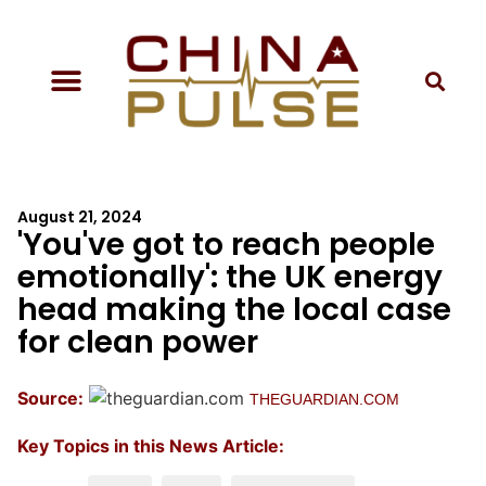
August 21, 2024
'You've got to reach people
emotionally': the UK energy
head making the local case
for clean power
Source:
THEGUARDIAN.COM
Key Topics in this News Article: