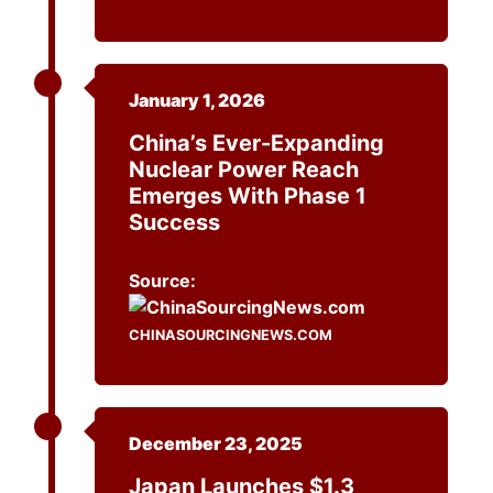
January 1, 2026
China’s Ever-Expanding
Nuclear Power Reach
Emerges With Phase 1
Success
Source:
CHINASOURCINGNEWS.COM
December 23, 2025
Japan Launches $1.3