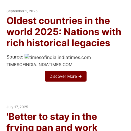
September 2, 2025
Oldest countries in the
world 2025: Nations with
rich historical legacies
Source:
TIMESOFINDIA.INDIATIMES.COM
Discover More →
July 17, 2025
'Better to stay in the
frying pan and work