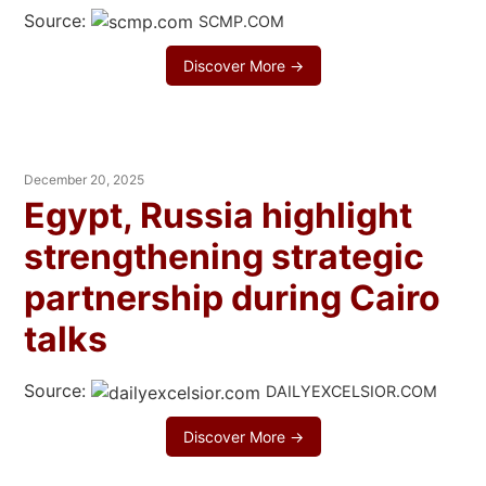
Source:
SCMP.COM
Discover More →
December 20, 2025
Egypt, Russia highlight
strengthening strategic
partnership during Cairo
talks
Source:
DAILYEXCELSIOR.COM
Discover More →