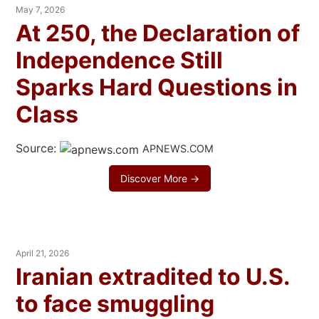
May 7, 2026
At 250, the Declaration of
Independence Still
Sparks Hard Questions in
Class
Source:
APNEWS.COM
Discover More →
April 21, 2026
Iranian extradited to U.S.
to face smuggling