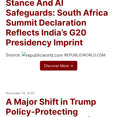
Stance And AI
Safeguards: South Africa
Summit Declaration
Reflects India’s G20
Presidency Imprint
Source:
REPUBLICWORLD.COM
Discover More →
November 18, 2025
A Major Shift in Trump
Policy-Protecting