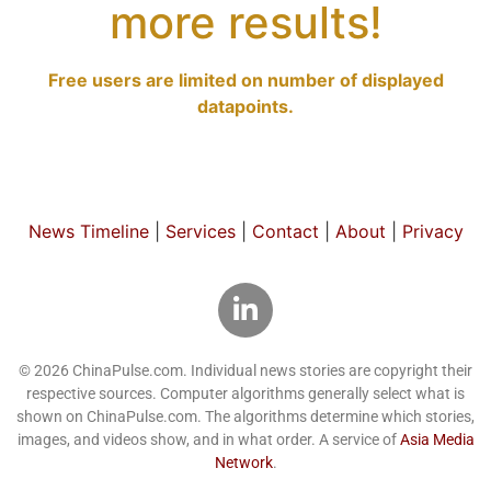
more results!
Free users are limited on number of displayed
datapoints.
News Timeline
|
Services
|
Contact
|
About
|
Privacy
© 2026 ChinaPulse.com. Individual news stories are copyright their
respective sources. Computer algorithms generally select what is
shown on ChinaPulse.com. The algorithms determine which stories,
images, and videos show, and in what order. A service of
Asia Media
Network
.