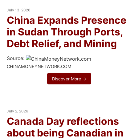
July 13, 2026
China Expands Presence
in Sudan Through Ports,
Debt Relief, and Mining
Source:
CHINAMONEYNETWORK.COM
Discover More →
July 2, 2026
Canada Day reflections
about being Canadian in