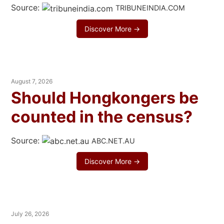
Source:
TRIBUNEINDIA.COM
Discover More →
August 7, 2026
Should Hongkongers be
counted in the census?
Source:
ABC.NET.AU
Discover More →
July 26, 2026