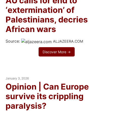
AU calls for end to
‘extermination’ of
Palestinians, decries
African wars
Source:
ALJAZEERA.COM
Discover More →
January 3, 2026
Opinion | Can Europe
survive its crippling
paralysis?