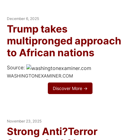
December 6, 2025
Trump takes
multipronged approach
to African nations
Source:
WASHINGTONEXAMINER.COM
Discover More →
November 23, 2025
Strong Anti?Terror