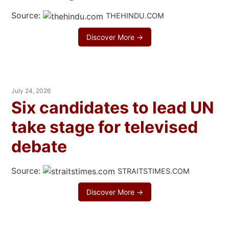
Source:
THEHINDU.COM
Discover More →
July 24, 2026
Six candidates to lead UN
take stage for televised
debate
Source:
STRAITSTIMES.COM
Discover More →