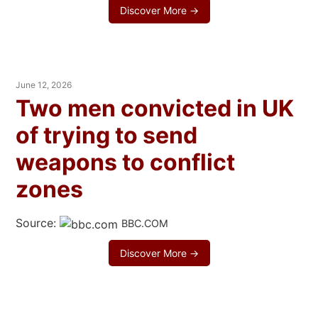
Discover More →
June 12, 2026
Two men convicted in UK
of trying to send
weapons to conflict
zones
Source:
BBC.COM
Discover More →