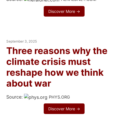
Discover More →
September 3, 2025
Three reasons why the
climate crisis must
reshape how we think
about war
Source:
PHYS.ORG
Discover More →