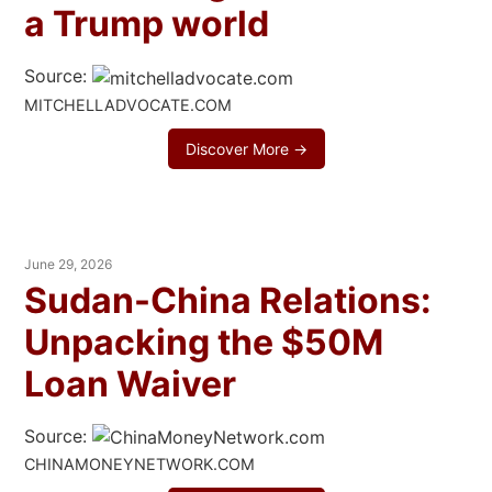
a Trump world
Source:
MITCHELLADVOCATE.COM
Discover More →
June 29, 2026
Sudan-China Relations:
Unpacking the $50M
Loan Waiver
Source:
CHINAMONEYNETWORK.COM