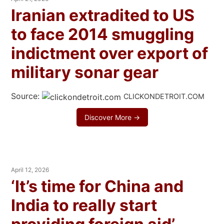
Iranian extradited to US
to face 2014 smuggling
indictment over export of
military sonar gear
Source:
CLICKONDETROIT.COM
Discover More →
April 12, 2026
‘It’s time for China and
India to really start