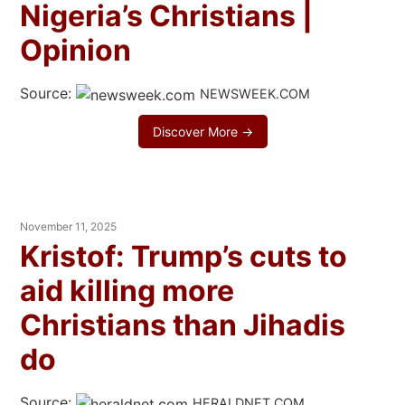
Nigeria’s Christians |
Opinion
Source:
NEWSWEEK.COM
Discover More →
November 11, 2025
Kristof: Trump’s cuts to
aid killing more
Christians than Jihadis
do
Source:
HERALDNET.COM