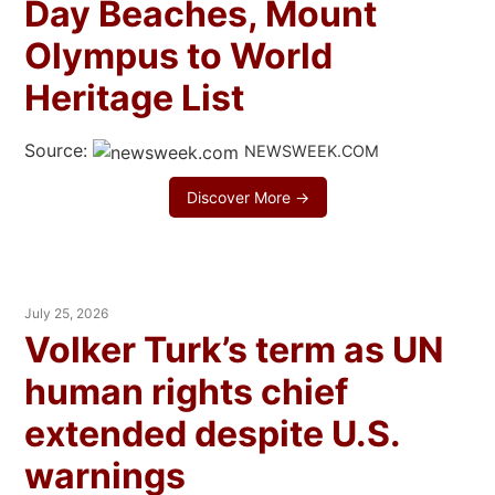
Day Beaches, Mount
Olympus to World
Heritage List
Source:
NEWSWEEK.COM
Discover More →
July 25, 2026
Volker Turk’s term as UN
human rights chief
extended despite U.S.
warnings