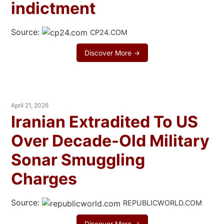
indictment
Source:
CP24.COM
Discover More →
April 21, 2026
Iranian Extradited To US
Over Decade-Old Military
Sonar Smuggling
Charges
Source:
REPUBLICWORLD.COM
Discover More →