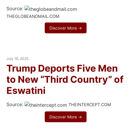
Source:
THEGLOBEANDMAIL.COM
Discover More →
July 16, 2025
Trump Deports Five Men
to New “Third Country” of
Eswatini
Source:
THEINTERCEPT.COM
Discover More →