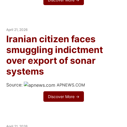
April 21, 2026
Iranian citizen faces
smuggling indictment
over export of sonar
systems
Source:
APNEWS.COM
Discover More →
April 21, 2026