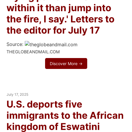
within it than jump into
the fire, I say.' Letters to
the editor for July 17
Source:
THEGLOBEANDMAIL.COM
Discover More →
July 17, 2025
U.S. deports five
immigrants to the African
kingdom of Eswatini