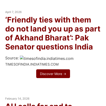
April 7, 2026
‘Friendly ties with them
do not land you up as part
of Akhand Bharat’: Pak
Senator questions India
Source:
TIMESOFINDIA.INDIATIMES.COM
Discover More →
February 14, 2026