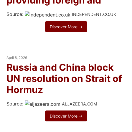
providing foreign aid’
Source:
INDEPENDENT.CO.UK
Discover More →
April 8, 2026
Russia and China block
UN resolution on Strait of
Hormuz
Source:
ALJAZEERA.COM
Discover More →