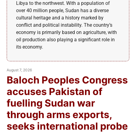
Libya to the northwest. With a population of
over 40 million people, Sudan has a diverse
cultural heritage and a history marked by
conflict and political instability. The country’s
economy is primarily based on agriculture, with
oil production also playing a significant role in
its economy.
August 7, 2026
Baloch Peoples Congress
accuses Pakistan of
fuelling Sudan war
through arms exports,
seeks international probe