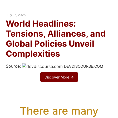
July 15, 2025
World Headlines:
Tensions, Alliances, and
Global Policies Unveil
Complexities
Source:
DEVDISCOURSE.COM
Discover More →
There are many