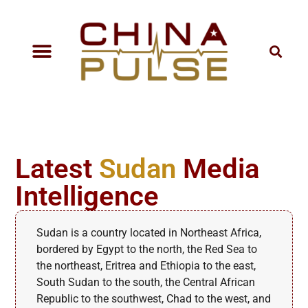
Latest
Sudan
Media
Intelligence
Sudan is a country located in Northeast Africa,
bordered by Egypt to the north, the Red Sea to
the northeast, Eritrea and Ethiopia to the east,
South Sudan to the south, the Central African
Republic to the southwest, Chad to the west, and