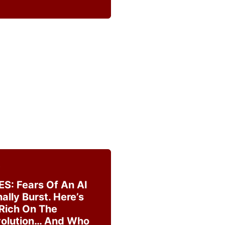
5
ES: Fears Of An AI
ally Burst. Here’s
 Rich On The
volution… And Who