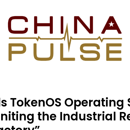
ls TokenOS Operating
iting the Industrial R