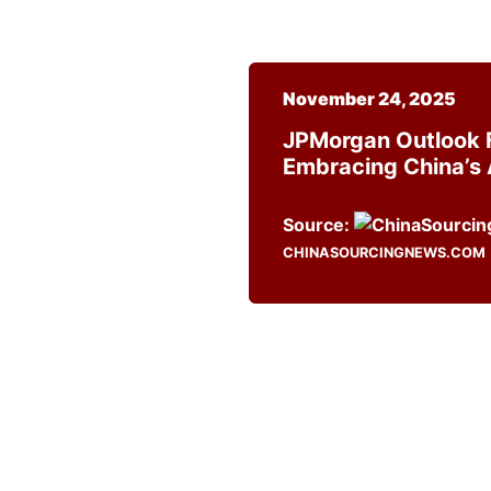
November 24, 2025
JPMorgan Outlook F
Embracing China’s 
Source:
CHINASOURCINGNEWS.COM