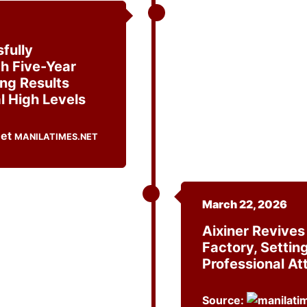
fully
h Five-Year
ing Results
l High Levels
MANILATIMES.NET
March 22, 2026
Aixiner Revive
Factory, Settin
Professional Att
Source: