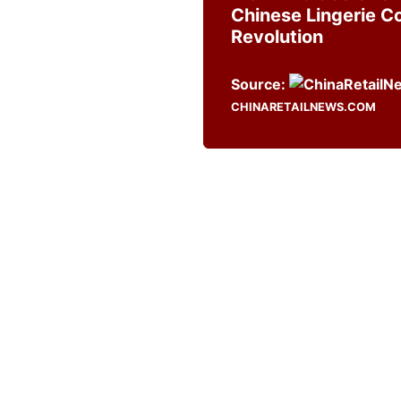
Chinese Lingerie 
Revolution
Source:
CHINARETAILNEWS.COM