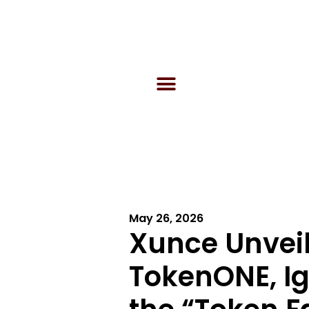
May 26, 2026
Xunce Unvei
TokenONE, Ign