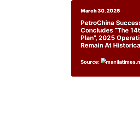
March 30, 2026
PetroChina Success
Concludes “the 14t
Plan”, 2025 Operat
Remain At Historica
Source: