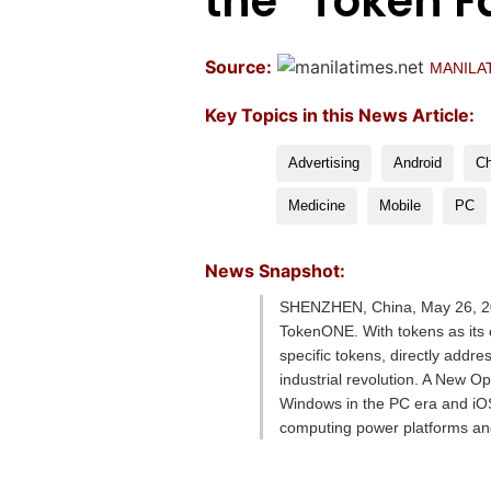
the “Token F
Source:
MANILA
Key Topics in this News Article:
Advertising
Android
Ch
Medicine
Mobile
PC
News Snapshot:
SHENZHEN, China, May 26, 20
TokenONE. With tokens as its c
specific tokens, directly addre
industrial revolution. A New O
Windows in the PC era and iOS/
computing power platforms a