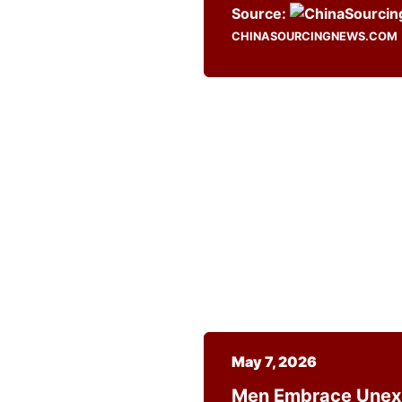
Source:
CHINASOURCINGNEWS.COM
May 7, 2026
Men Embrace Unexp