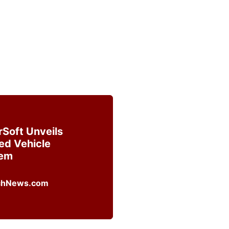
rSoft Unveils
ed Vehicle
tem