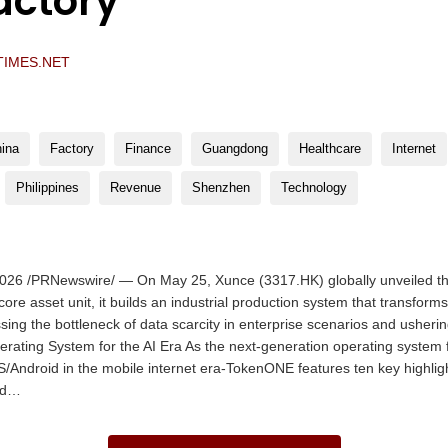
actory”
TIMES.NET
ina
Factory
Finance
Guangdong
Healthcare
Internet
Philippines
Revenue
Shenzhen
Technology
26 /PRNewswire/ — On May 25, Xunce (3317.HK) globally unveiled t
ore asset unit, it builds an industrial production system that transform
ssing the bottleneck of data scarcity in enterprise scenarios and usherin
perating System for the AI Era As the next-generation operating system f
Android in the mobile internet era-TokenONE features ten key highlight
nd…