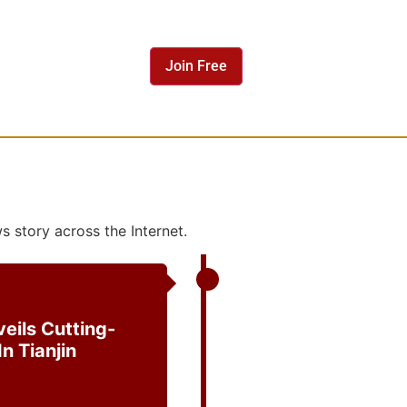
 story across the Internet.
eils Cutting-
n Tianjin