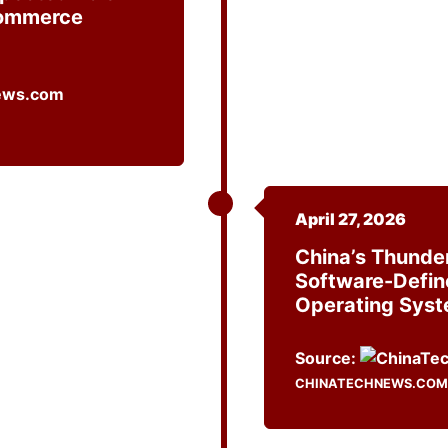
Commerce
April 27, 2026
China’s Thunde
Software-Defin
Operating Sys
Source:
CHINATECHNEWS.COM