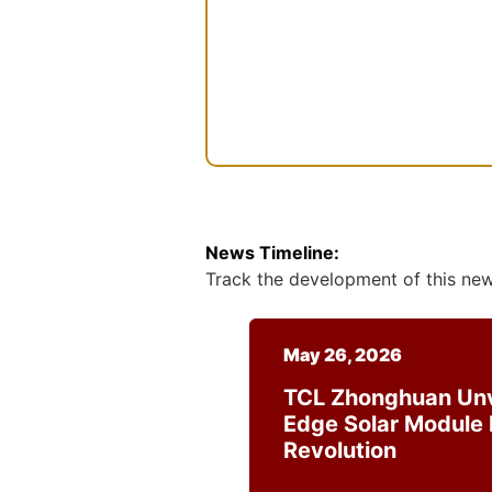
m
n
e
s
e
n
t
News Timeline:
Track the development of this news
May 26, 2026
TCL Zhonghuan Unv
Edge Solar Module I
Revolution