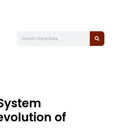
 System
evolution of