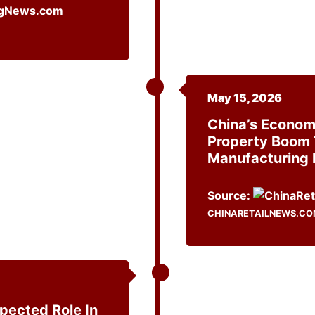
May 15, 2026
China’s Economi
Property Boom 
Manufacturing 
Source:
CHINARETAILNEWS.C
ected Role In