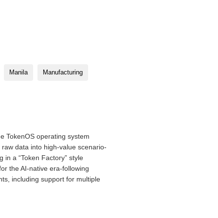
Manila
Manufacturing
he TokenOS operating system
s raw data into high-value scenario-
g in a “Token Factory” style
or the AI-native era-following
s, including support for multiple