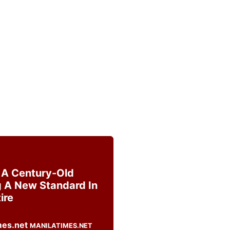
s A Century-Old
g A New Standard In
ire
MANILATIMES.NET