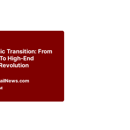
c Transition: From
To High-End
Revolution
OM