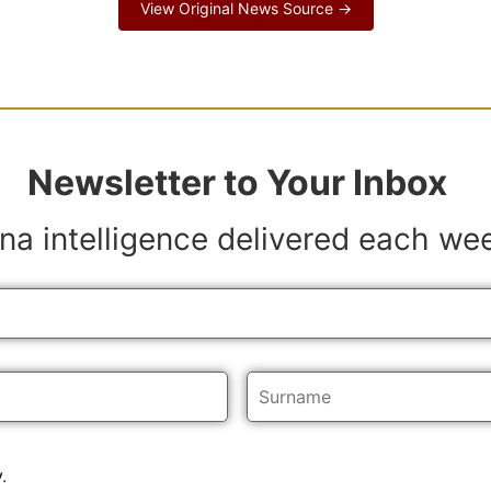
View Original News Source →
Newsletter to Your Inbox
na intelligence delivered each we
y
.