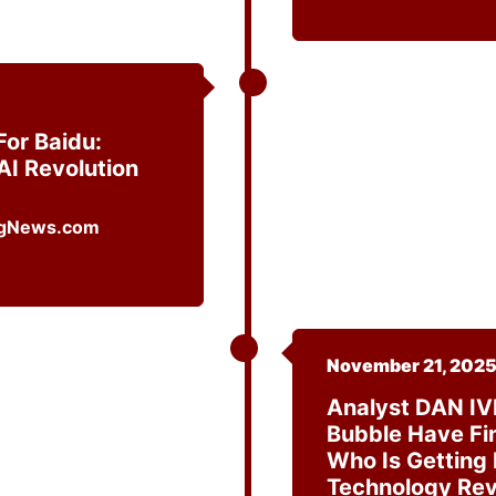
or Baidu:
AI Revolution
November 21, 202
Analyst DAN IV
Bubble Have Fin
Who Is Getting
Technology Re