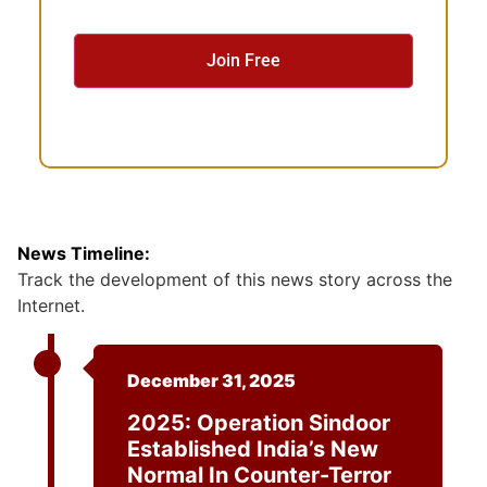
s
e
n
t
News Timeline:
Track the development of this news story across the
Internet.
December 31, 2025
2025: Operation Sindoor
Established India’s New
Normal In Counter-Terror