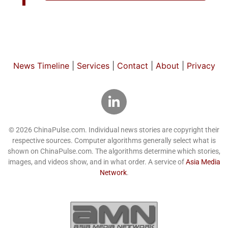
News Timeline
|
Services
|
Contact
|
About
|
Privacy
© 2026 ChinaPulse.com. Individual news stories are copyright their
respective sources. Computer algorithms generally select what is
shown on ChinaPulse.com. The algorithms determine which stories,
images, and videos show, and in what order. A service of
Asia Media
Network
.