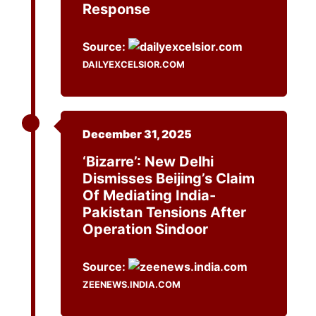
Response
Source:
DAILYEXCELSIOR.COM
December 31, 2025
‘Bizarre’: New Delhi
Dismisses Beijing’s Claim
Of Mediating India-
Pakistan Tensions After
Operation Sindoor
Source:
ZEENEWS.INDIA.COM