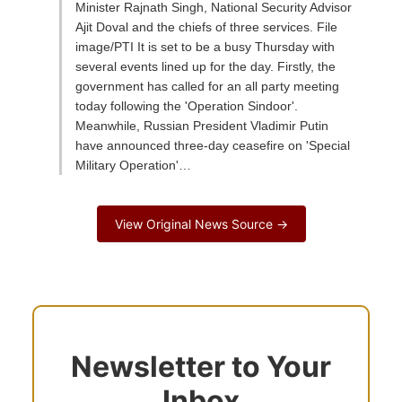
Minister Rajnath Singh, National Security Advisor
Ajit Doval and the chiefs of three services. File
image/PTI It is set to be a busy Thursday with
several events lined up for the day. Firstly, the
government has called for an all party meeting
today following the 'Operation Sindoor'.
Meanwhile, Russian President Vladimir Putin
have announced three-day ceasefire on 'Special
Military Operation'…
View Original News Source →
Newsletter to Your
Inbox