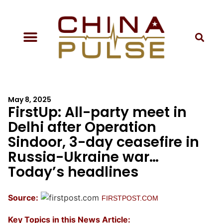
May 8, 2025
FirstUp: All-party meet in
Delhi after Operation
Sindoor, 3-day ceasefire in
Russia-Ukraine war…
Today’s headlines
Source:
FIRSTPOST.COM
Key Topics in this News Article: