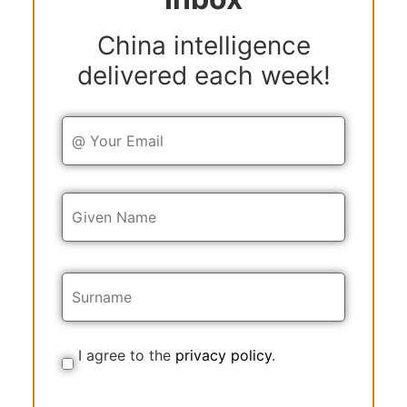
China intelligence
delivered each week!
Y
o
u
r
E
Y
m
o
a
u
i
r
l
N
a
m
e
I agree to the
privacy policy
.
C
o
n