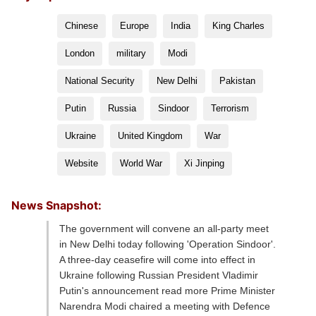
Chinese
Europe
India
King Charles
London
military
Modi
National Security
New Delhi
Pakistan
Putin
Russia
Sindoor
Terrorism
Ukraine
United Kingdom
War
Website
World War
Xi Jinping
News Snapshot:
The government will convene an all-party meet
in New Delhi today following 'Operation Sindoor'.
A three-day ceasefire will come into effect in
Ukraine following Russian President Vladimir
Putin's announcement read more Prime Minister
Narendra Modi chaired a meeting with Defence