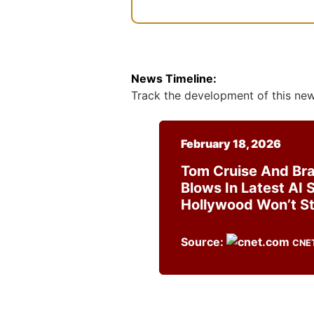
News Timeline:
Track the development of this news
February 18, 2026
Tom Cruise And Bra
Blows In Latest AI 
Hollywood Won’t St
Source:
CNE