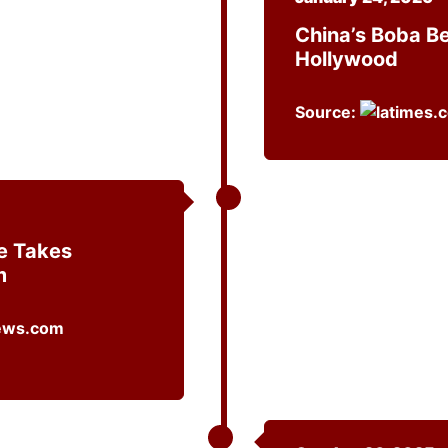
China’s Boba B
Hollywood
Source:
e Takes
m