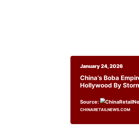
January 24, 2026
China’s Boba Empir
Hollywood By Stor
Source:
CHINARETAILNEWS.COM