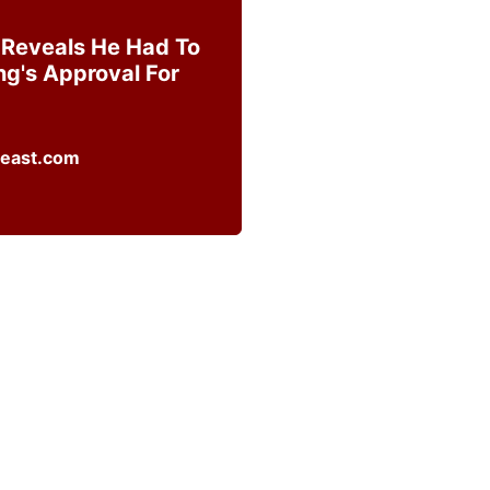
 Reveals He Had To
ng's Approval For