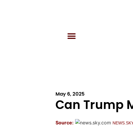
May 6, 2025
Can Trump M
Source:
NEWS.SK