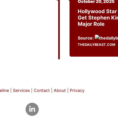
October 20, 2025
Hollywood Star
Get Stephen Ki
Major Role
Source:
THEDAILYBEAST.COM
line
|
Services
|
Contact
|
About
|
Privacy