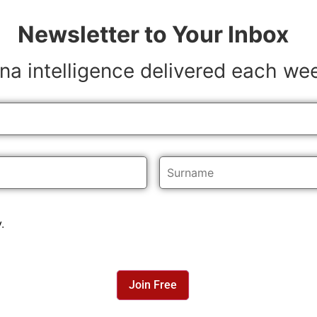
Newsletter to Your Inbox
na intelligence delivered each we
y
.