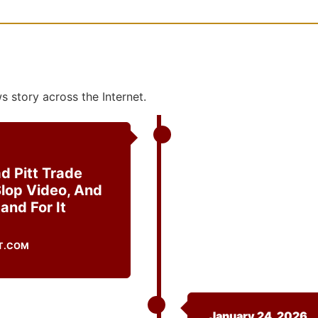
 story across the Internet.
d Pitt Trade
Slop Video, And
and For It
T.COM
January 24, 2026