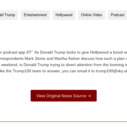
ld Trump
Entertainment
Hollywood
Online Video
Podcast
podcast app ðŸ‘ˆ As Donald Trump looks to give Hollywood a boost wi
orrespondents Mark Stone and Martha Kelner discuss how such a plan co
he weekend, is Donald Trump trying to divert attention from the looming 
 like the Trump100 team to answer, you can email it to trump100@sky.uk
…
View Original News Source →