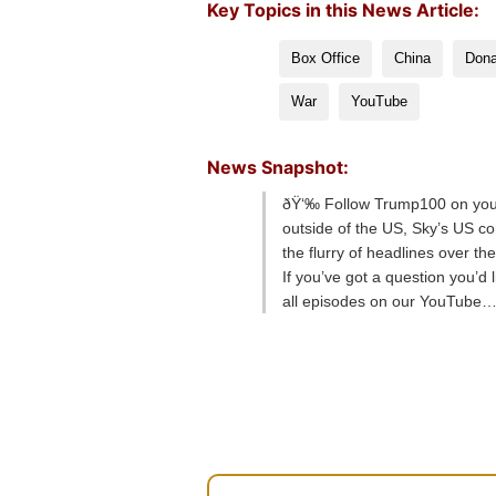
Key Topics in this News Article:
Box Office
China
Dona
War
YouTube
News Snapshot:
ðŸ‘‰ Follow Trump100 on your 
outside of the US, Sky’s US c
the flurry of headlines over t
If you’ve got a question you’d
all episodes on our YouTube