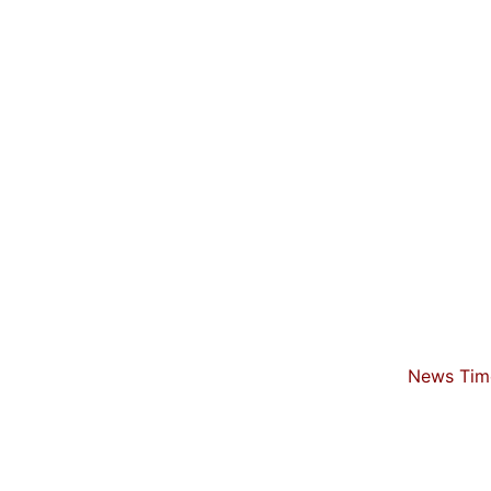
News Time