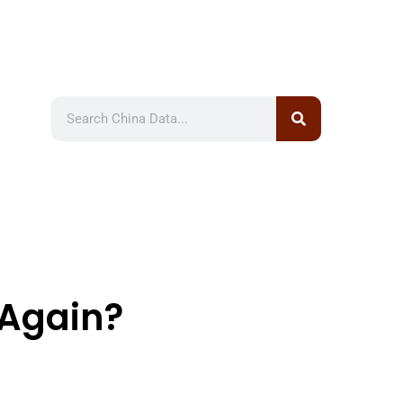
Again?