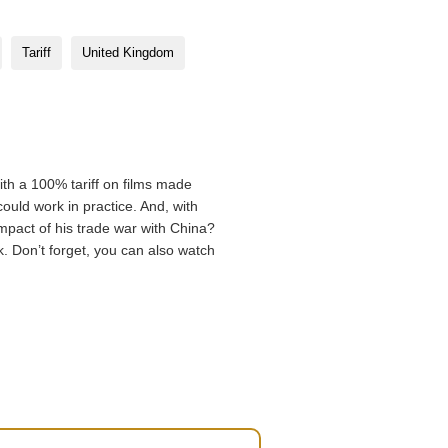
Tariff
United Kingdom
th a 100% tariff on films made
uld work in practice. And, with
impact of his trade war with China?
. Don’t forget, you can also watch