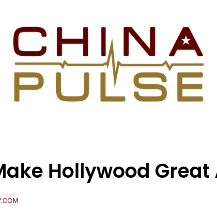
ake Hollywood Great 
Y.COM