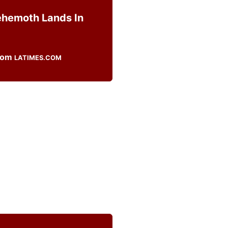
ehemoth Lands In
LATIMES.COM