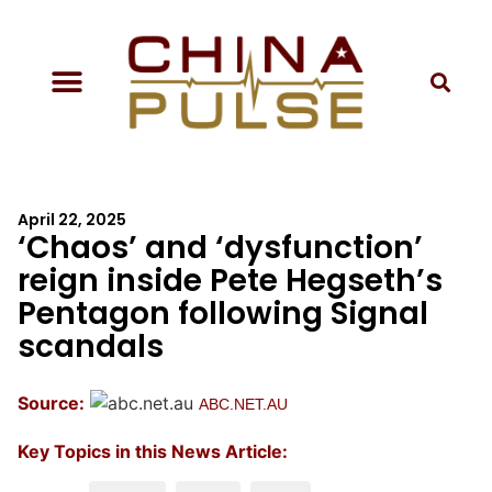
April 22, 2025
‘Chaos’ and ‘dysfunction’
reign inside Pete Hegseth’s
Pentagon following Signal
scandals
Source:
ABC.NET.AU
Key Topics in this News Article: