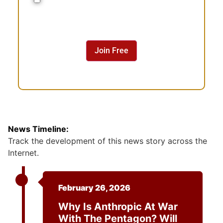
o
n
s
e
n
Join Free
t
News Timeline:
Track the development of this news story across the
Internet.
February 26, 2026
Why Is Anthropic At War
With The Pentagon? Will