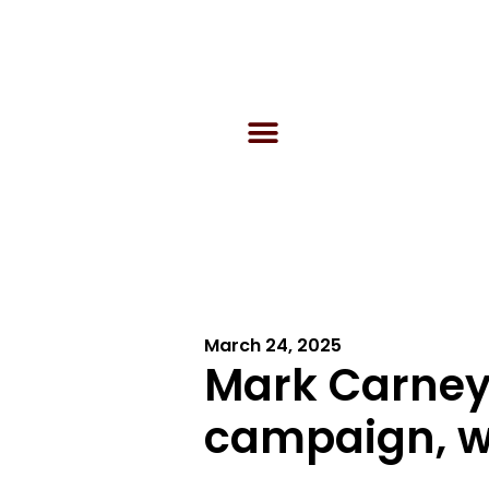
March 24, 2025
Mark Carney
campaign, wi