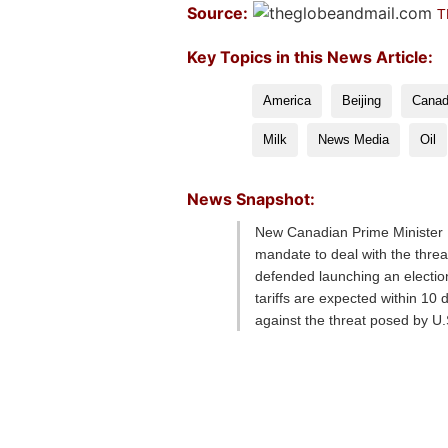
Source:
T
Key Topics in this News Article:
America
Beijing
Cana
Milk
News Media
Oil
News Snapshot:
New Canadian Prime Minister M
mandate to deal with the thre
defended launching an election
tariffs are expected within 10
against the threat posed by 