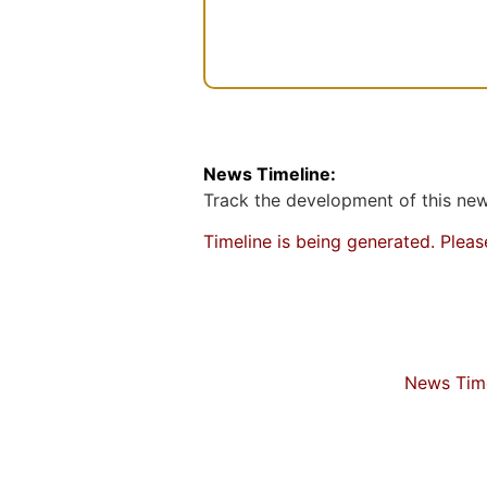
n
t
News Timeline:
Track the development of this news
Timeline is being generated. Plea
News Time