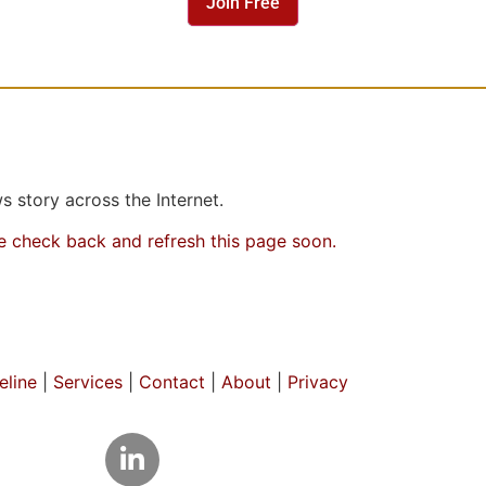
Join Free
 story across the Internet.
se check back and refresh this page soon.
line
|
Services
|
Contact
|
About
|
Privacy