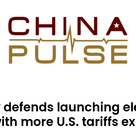
 defends launching el
th more U.S. tariffs e