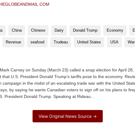
HEGLOBEANDMAIL.COM
da
China
Chinese
Dairy
Donald Trump
Economy
E
Revenue
seafood
Trudeau
United States
USA
War
ark Carney on Sunday (March 23) called a snap election for April 28,
at that U.S. President Donald Trump’s tariffs pose to the economy. Reu
 campaign in the midst of an escalating trade war with the United State
 days, by saying he wants Canadian voters to sign off on his plans to f
U.S. President Donald Trump. Speaking at Rideau…
View Original News Source →