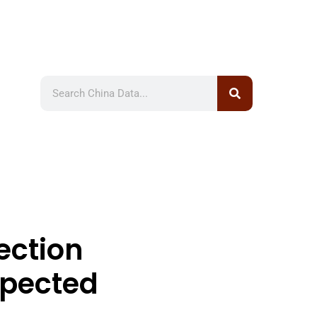
ection
xpected