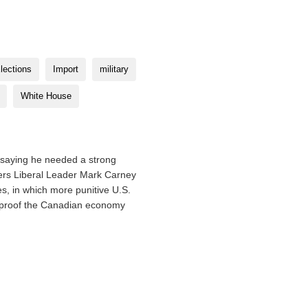
lections
Import
military
White House
 saying he needed a strong
ters Liberal Leader Mark Carney
s, in which more punitive U.S.
ireproof the Canadian economy