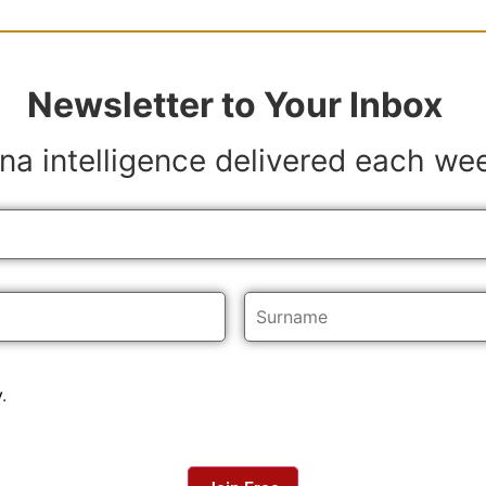
Newsletter to Your Inbox
na intelligence delivered each we
y
.