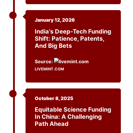
January 12, 2026
India’s Deep-Tech Funding
Shift: Patience, Patents,
And Big Bets
Source:
LIVEMINT.COM
October 8, 2025
Equitable Science Funding
In China: A Challenging
Path Ahead