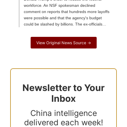
workforce. An NSF spokesman declined
comment on reports that hundreds more layoffs
were possible and that the agency's budget
could be slashed by billions. The ex-officials…
View Original News Source →
Newsletter to Your
Inbox
China intelligence
delivered each week!