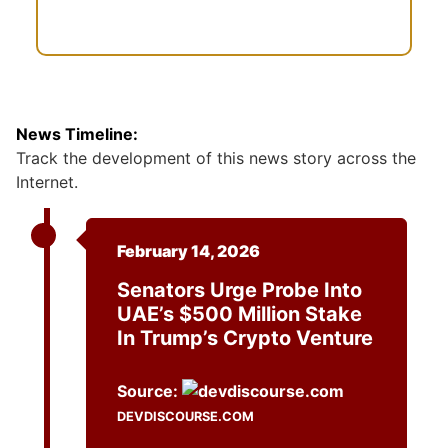
News Timeline:
Track the development of this news story across the
Internet.
February 14, 2026
Senators Urge Probe Into
UAE’s $500 Million Stake
In Trump’s Crypto Venture
Source:
DEVDISCOURSE.COM