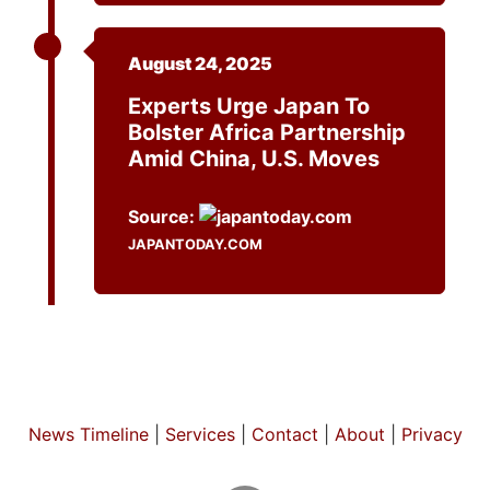
August 24, 2025
Experts Urge Japan To
Bolster Africa Partnership
Amid China, U.S. Moves
Source:
JAPANTODAY.COM
News Timeline
|
Services
|
Contact
|
About
|
Privacy