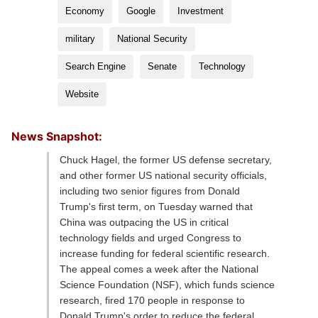
Economy
Google
Investment
military
National Security
Search Engine
Senate
Technology
Website
News Snapshot:
Chuck Hagel, the former US defense secretary,
and other former US national security officials,
including two senior figures from Donald
Trump's first term, on Tuesday warned that
China was outpacing the US in critical
technology fields and urged Congress to
increase funding for federal scientific research.
The appeal comes a week after the National
Science Foundation (NSF), which funds science
research, fired 170 people in response to
Donald Trump's order to reduce the federal