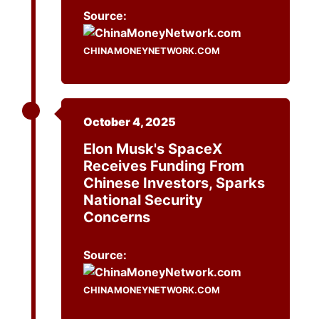
Source:
CHINAMONEYNETWORK.COM
October 4, 2025
Elon Musk's SpaceX
Receives Funding From
Chinese Investors, Sparks
National Security
Concerns
Source:
CHINAMONEYNETWORK.COM