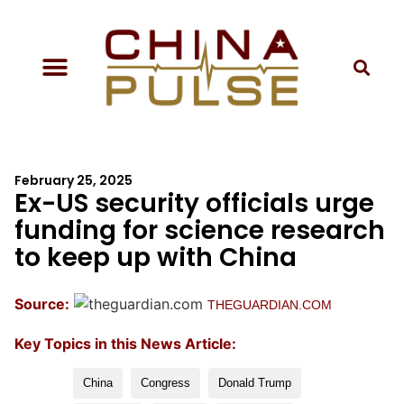
February 25, 2025
Ex-US security officials urge
funding for science research
to keep up with China
Source:
THEGUARDIAN.COM
Key Topics in this News Article:
China
Congress
Donald Trump