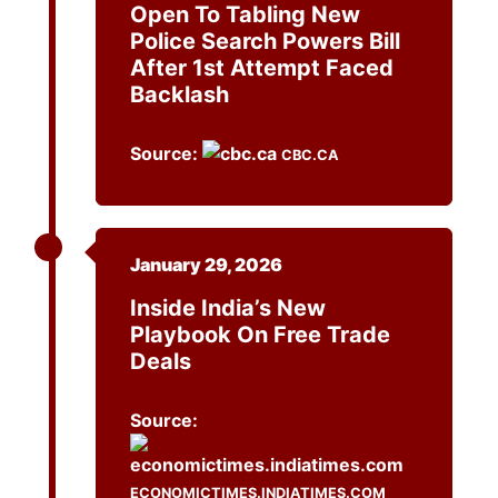
Open To Tabling New
Police Search Powers Bill
After 1st Attempt Faced
Backlash
Source:
CBC.CA
January 29, 2026
Inside India’s New
Playbook On Free Trade
Deals
Source:
ECONOMICTIMES.INDIATIMES.COM