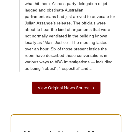
what hit them. A cross-party delegation of jet-
lagged and obstinate Australian
parliamentarians had just arrived to advocate for
Julian Assange’s release. The officials were
about to hear the kind of arguments that were
not normally ventilated in the building known
locally as “Main Justice”. The meeting lasted
over an hour. Six of those present inside the
room have described those conversations in
various ways to ABC Investigations — including
as being “robust”, “respectful” and…
View Original News Source →