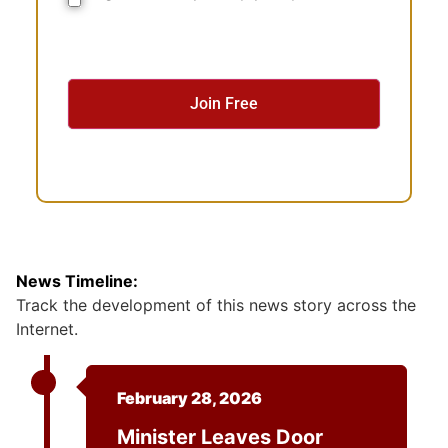
o
n
s
e
n
t
News Timeline:
Track the development of this news story across the
Internet.
February 28, 2026
Minister Leaves Door