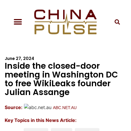
June 27, 2024
Inside the closed-door
meeting in Washington DC
to free WikiLeaks founder
Julian Assange
Source:
ABC.NET.AU
Key Topics in this News Article: