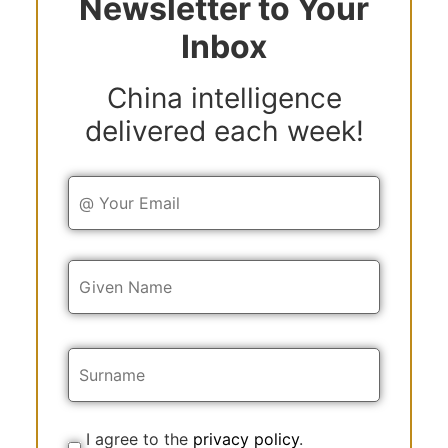
Newsletter to Your
Inbox
China intelligence
delivered each week!
Y
o
u
r
E
Y
m
o
a
u
i
r
l
N
a
m
e
I agree to the
privacy policy
.
C