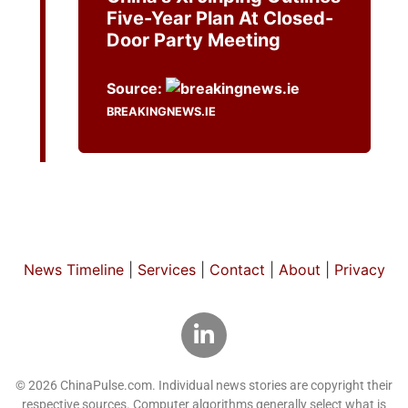
Five-Year Plan At Closed-
Door Party Meeting
Source:
BREAKINGNEWS.IE
News Timeline
|
Services
|
Contact
|
About
|
Privacy
© 2026 ChinaPulse.com. Individual news stories are copyright their
respective sources. Computer algorithms generally select what is