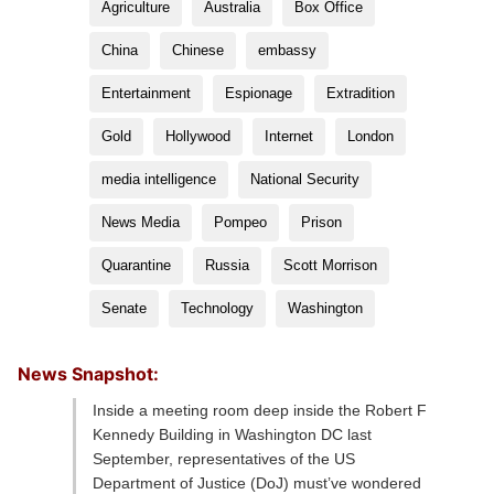
Agriculture
Australia
Box Office
China
Chinese
embassy
Entertainment
Espionage
Extradition
Gold
Hollywood
Internet
London
media intelligence
National Security
News Media
Pompeo
Prison
Quarantine
Russia
Scott Morrison
Senate
Technology
Washington
News Snapshot:
Inside a meeting room deep inside the Robert F
Kennedy Building in Washington DC last
September, representatives of the US
Department of Justice (DoJ) must’ve wondered