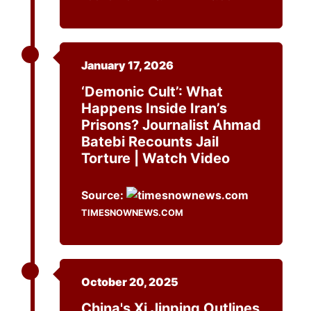
January 17, 2026
‘Demonic Cult’: What
Happens Inside Iran’s
Prisons? Journalist Ahmad
Batebi Recounts Jail
Torture | Watch Video
Source:
TIMESNOWNEWS.COM
October 20, 2025
China's Xi Jinping Outlines