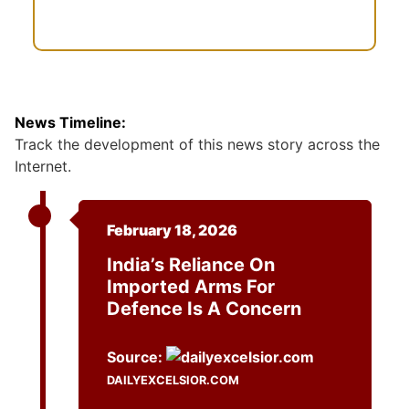
News Timeline:
Track the development of this news story across the
Internet.
February 18, 2026
India’s Reliance On
Imported Arms For
Defence Is A Concern
Source:
DAILYEXCELSIOR.COM