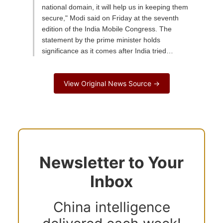
national domain, it will help us in keeping them
secure," Modi said on Friday at the seventh
edition of the India Mobile Congress. The
statement by the prime minister holds
significance as it comes after India tried…
View Original News Source →
Newsletter to Your
Inbox
China intelligence