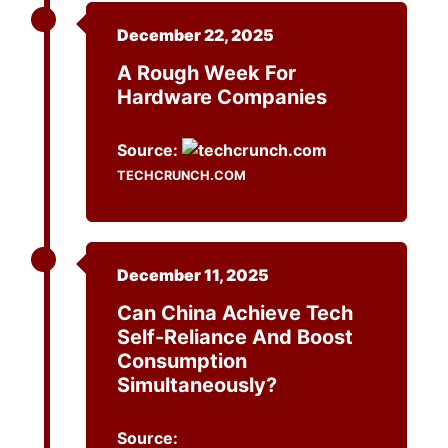
December 22, 2025
A Rough Week For
Hardware Companies
Source:
TECHCRUNCH.COM
December 11, 2025
Can China Achieve Tech
Self-Reliance And Boost
Consumption
Simultaneously?
Source: