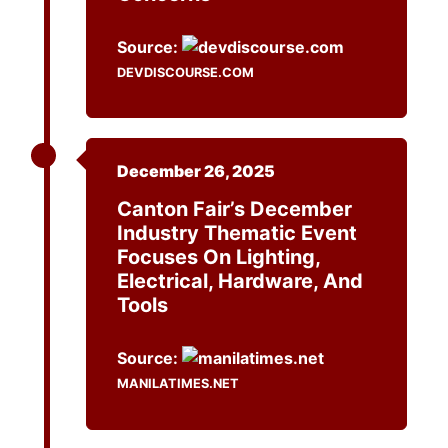
Source:
DEVDISCOURSE.COM
December 26, 2025
Canton Fair’s December
Industry Thematic Event
Focuses On Lighting,
Electrical, Hardware, And
Tools
Source:
MANILATIMES.NET