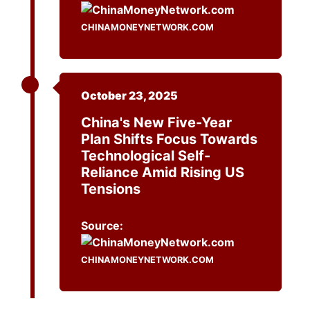
CHINAMONEYNETWORK.COM
October 23, 2025
China's New Five-Year
Plan Shifts Focus Towards
Technological Self-
Reliance Amid Rising US
Tensions
Source:
CHINAMONEYNETWORK.COM