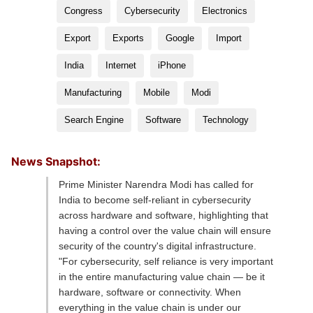
Congress
Cybersecurity
Electronics
Export
Exports
Google
Import
India
Internet
iPhone
Manufacturing
Mobile
Modi
Search Engine
Software
Technology
News Snapshot:
Prime Minister Narendra Modi has called for
India to become self-reliant in cybersecurity
across hardware and software, highlighting that
having a control over the value chain will ensure
security of the country's digital infrastructure.
"For cybersecurity, self reliance is very important
in the entire manufacturing value chain — be it
hardware, software or connectivity. When
everything in the value chain is under our