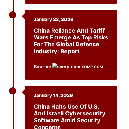
January 23, 2026
China Reliance And Tariff
Wars Emerge As Top Risks
For The Global Defence
Industry: Report
Source:
SCMP.COM
January 14, 2026
China Halts Use Of U.S.
And Israeli Cybersecurity
Software Amid Security
Concerns