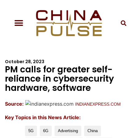
October 28, 2023
PM calls for greater self-
reliance in cybersecurity
hardware, software
Source:
INDIANEXPRESS.COM
Key Topics in this News Article:
5G
6G
Advertising
China