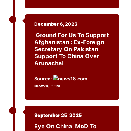
December 6, 2025
‘Ground For Us To Support
Afghanistan’: Ex-Foreign
Secretary On Pakistan
Support To China Over
Arunachal
Source:
NEWS18.COM
September 25, 2025
Eye On China, MoD To