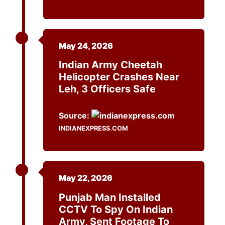
May 24, 2026
Indian Army Cheetah
Helicopter Crashes Near
Leh, 3 Officers Safe
Source:
INDIANEXPRESS.COM
May 22, 2026
Punjab Man Installed
CCTV To Spy On Indian
Army, Sent Footage To