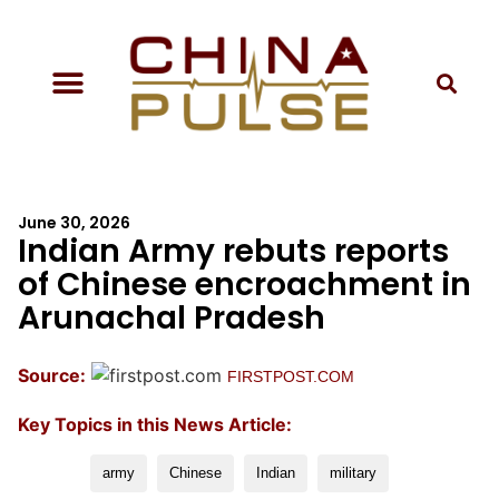
June 30, 2026
Indian Army rebuts reports
of Chinese encroachment in
Arunachal Pradesh
Source:
FIRSTPOST.COM
Key Topics in this News Article:
army
Chinese
Indian
military