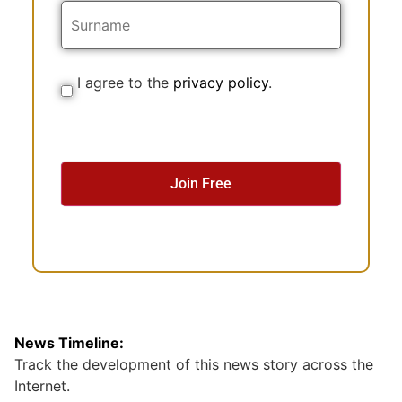
a
m
e
I agree to the
privacy policy
.
C
o
n
s
e
n
t
News Timeline:
Track the development of this news story across the
Internet.