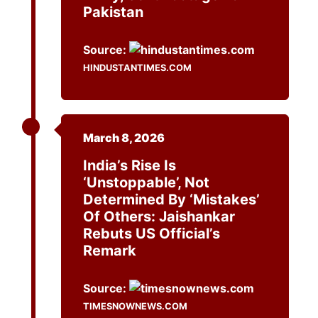
Pakistan
Source:
HINDUSTANTIMES.COM
March 8, 2026
India’s Rise Is
‘Unstoppable’, Not
Determined By ‘Mistakes’
Of Others: Jaishankar
Rebuts US Official’s
Remark
Source:
TIMESNOWNEWS.COM