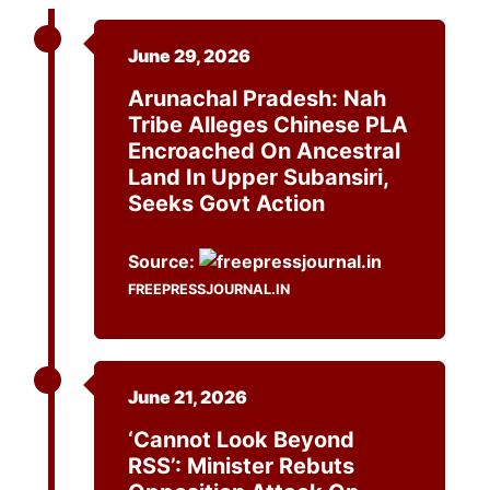
June 29, 2026
Arunachal Pradesh: Nah
Tribe Alleges Chinese PLA
Encroached On Ancestral
Land In Upper Subansiri,
Seeks Govt Action
Source:
FREEPRESSJOURNAL.IN
June 21, 2026
‘Cannot Look Beyond
RSS’: Minister Rebuts