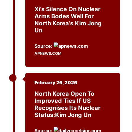
Xi’s Silence On Nuclear
Arms Bodes Well For
North Korea’s Kim Jong
Un
Source:
APNEWS.COM
February 26, 2026
North Korea Open To
Improved Ties If US
Recognises Its Nuclear
Status:Kim Jong Un
Source: