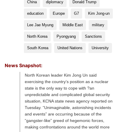
China
diplomacy
Donald Trump
education
Europe
G7
Kim Jong-un
Lee Jae Myung
Middle East
military
North Korea
Pyongyang
Sanctions
South Korea
United Nations
University
News Snapshot:
North Korean leader Kim Jong Un said
exercising the country’s position as a nuclear
state is the only way to cope with ?an
unpredictable and complicated global security
situation, KCNA state news agency reported on
Tuesday. “Unimaginable, astonishing incidents
and events” are occurring because of the
“gangster-like” greed of hegemonic forces,
making confrontations around the world more