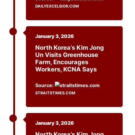
DAILYEXCELSIOR.COM
January 3, 2026
North Korea’s Kim Jong
Un Visits Greenhouse
Farm, Encourages
Workers, KCNA Says
Source:
STRAITSTIMES.COM
January 3, 2026
North Korea’s Kim Jong