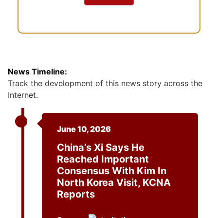
News Timeline:
Track the development of this news story across the
Internet.
June 10, 2026
China’s Xi Says He
Reached Important
Consensus With Kim In
North Korea Visit, KCNA
Reports