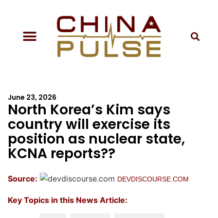
June 23, 2026
North Korea’s Kim says
country will exercise its
position as nuclear state,
KCNA reports??
Source:
DEVDISCOURSE.COM
Key Topics in this News Article: