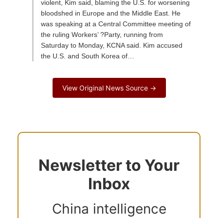
violent, Kim said, blaming the U.S. for worsening
bloodshed in Europe and the Middle East. He
was speaking at a Central Committee meeting of
the ruling Workers’ ?Party, running from
Saturday to Monday, KCNA said. Kim accused
the U.S. and South Korea of…
View Original News Source →
Newsletter to Your
Inbox
China intelligence