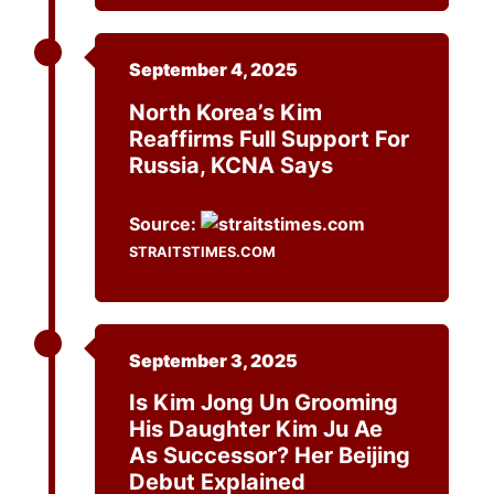
September 4, 2025
North Korea’s Kim
Reaffirms Full Support For
Russia, KCNA Says
Source:
STRAITSTIMES.COM
September 3, 2025
Is Kim Jong Un Grooming
His Daughter Kim Ju Ae
As Successor? Her Beijing
Debut Explained