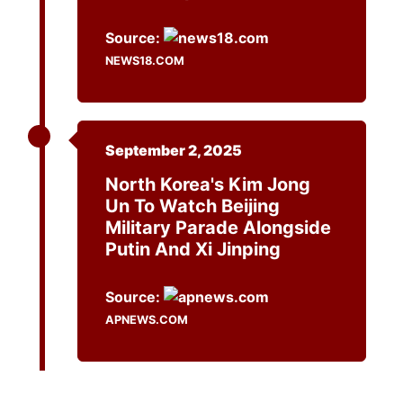
Source:
NEWS18.COM
September 2, 2025
North Korea's Kim Jong
Un To Watch Beijing
Military Parade Alongside
Putin And Xi Jinping
Source:
APNEWS.COM