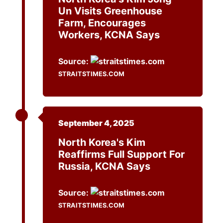
Un Visits Greenhouse
Farm, Encourages
Workers, KCNA Says
Source:
STRAITSTIMES.COM
September 4, 2025
North Korea's Kim
Reaffirms Full Support For
Russia, KCNA Says
Source:
STRAITSTIMES.COM