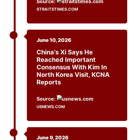
Source:
STRAITSTIMES.COM
June 10, 2026
China’s Xi Says He
Reached Important
Consensus With Kim In
North Korea Visit, KCNA
Reports
Source:
USNEWS.COM
June 9, 2026