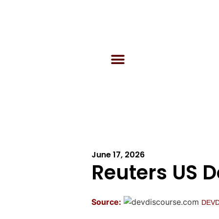
June 17, 2026
Reuters US 
Source:
DEV