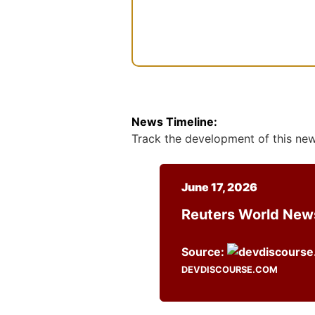
n
t
News Timeline:
Track the development of this news
June 17, 2026
Reuters World Ne
Source:
DEVDISCOURSE.COM