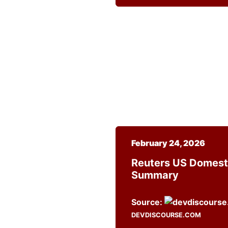
February 24, 2026
Reuters US Domest
Summary
Source:
DEVDISCOURSE.COM