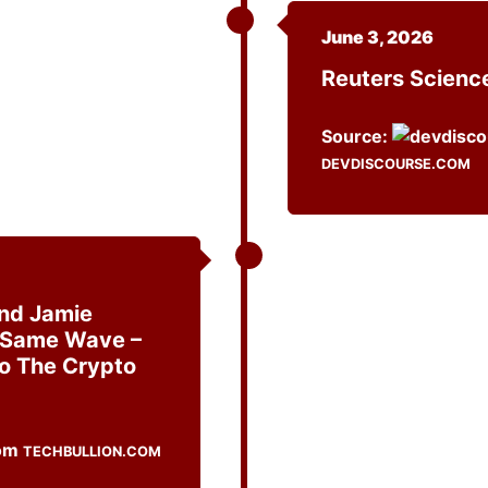
June 3, 2026
Reuters Scien
Source:
DEVDISCOURSE.COM
And Jamie
 Same Wave –
To The Crypto
TECHBULLION.COM