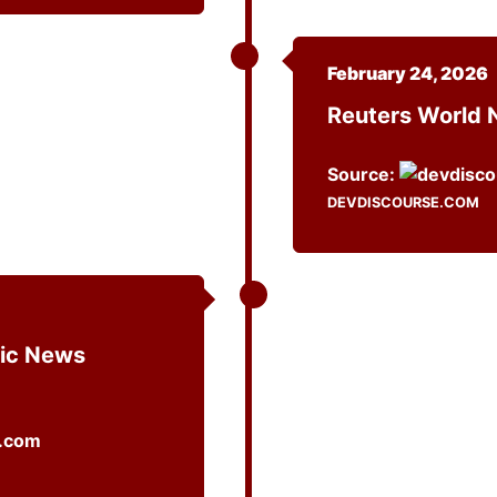
February 24, 2026
Reuters World
Source:
DEVDISCOURSE.COM
ic News