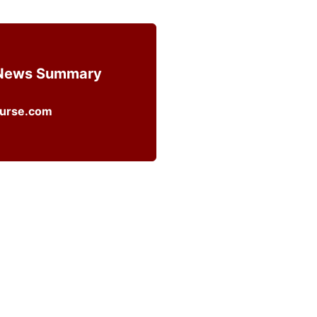
 News Summary