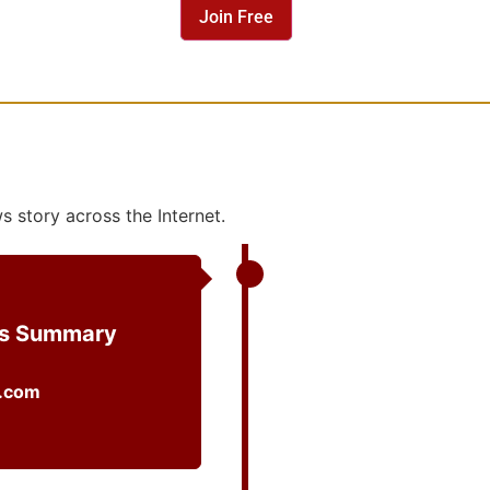
 story across the Internet.
ws Summary