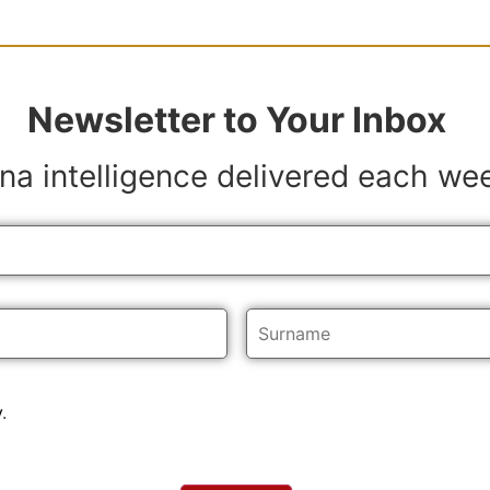
Newsletter to Your Inbox
na intelligence delivered each we
y
.