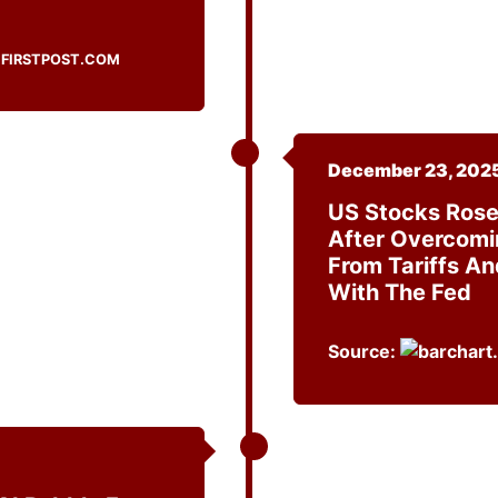
FIRSTPOST.COM
December 23, 202
US Stocks Rose
After Overcomi
From Tariffs An
With The Fed
Source: