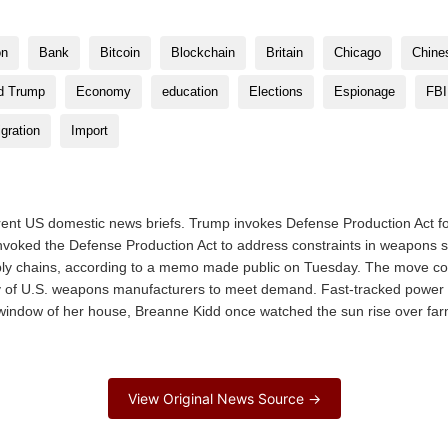
on
Bank
Bitcoin
Blockchain
Britain
Chicago
Chine
d Trump
Economy
education
Elections
Espionage
FBI
gration
Import
rent US domestic news briefs. Trump invokes Defense Production Act fo
voked the Defense Production Act to address constraints in weapons 
ply chains, according to a memo made public on Tuesday. The move c
 of U.S. weapons manufacturers to meet demand. Fast-tracked power pla
t window of her house, Breanne Kidd once watched the sun rise over fa
View Original News Source →