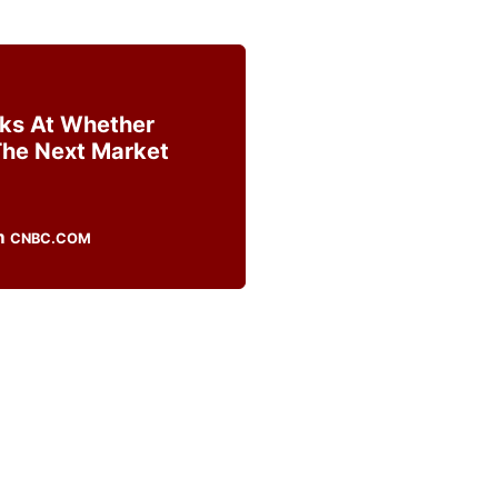
ks At Whether
The Next Market
CNBC.COM