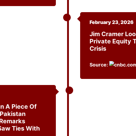
February 23, 2026
Jim Cramer Loo
Private Equity 
Crisis
Source:
n A Piece Of
 Pakistan
 Remarks
Saw Ties With