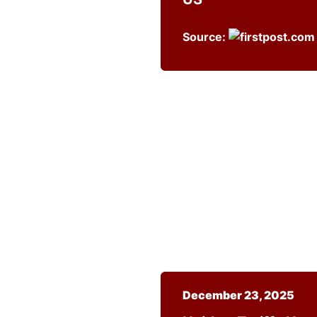
Source:
December 23, 2025