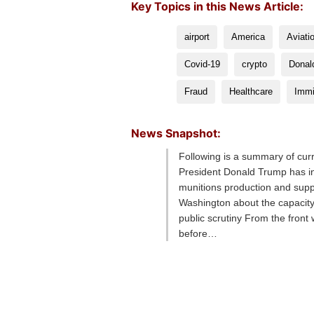
Key Topics in this News Article:
airport
America
Aviati
Covid-19
crypto
Donal
Fraud
Healthcare
Immi
News Snapshot:
Following is a summary of cur
President Donald Trump has in
munitions production and sup
Washington about the capacity
public scrutiny From the fron
before…