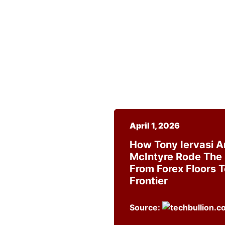
April 1, 2026
How Tony Iervasi 
McIntyre Rode The
From Forex Floors 
Frontier
Source: