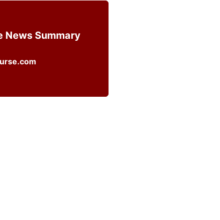
ce News Summary