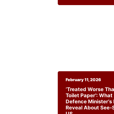
February 11, 2026
‘Treated Worse Tha
Toilet Paper’: What
Defence Minister’s
Reveal About See-
US