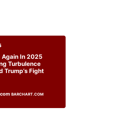
5
 Again In 2025
ng Turbulence
d Trump’s Fight
BARCHART.COM