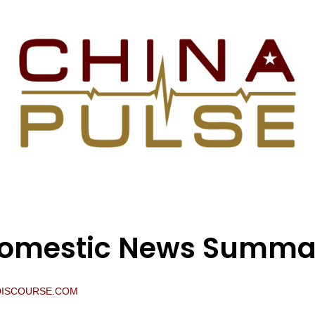
Domestic News Summa
DISCOURSE.COM