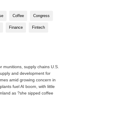
se
Coffee
Congress
Finance
Fintech
r munitions, supply chains U.S.
supply and development for
omes amid growing concern in
nts fuel AI boom, with little
rmland as ?she sipped coffee