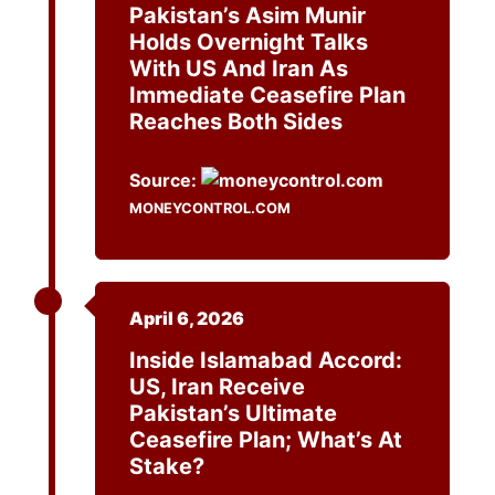
Pakistan’s Asim Munir
Holds Overnight Talks
With US And Iran As
Immediate Ceasefire Plan
Reaches Both Sides
Source:
MONEYCONTROL.COM
April 6, 2026
Inside Islamabad Accord:
US, Iran Receive
Pakistan’s Ultimate
Ceasefire Plan; What’s At
Stake?