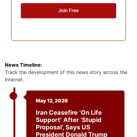
e
n
t
News Timeline:
Track the development of this news story across the
Internet.
May 12, 2026
Iran Ceasefire ‘on Life
Support’ After ‘stupid
Proposal’, Says US
President Donald Trump