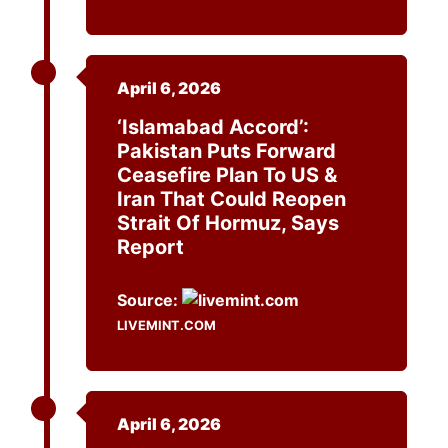
April 6, 2026
‘Islamabad Accord’:
Pakistan Puts Forward
Ceasefire Plan To US &
Iran That Could Reopen
Strait Of Hormuz, Says
Report
Source:
LIVEMINT.COM
April 6, 2026