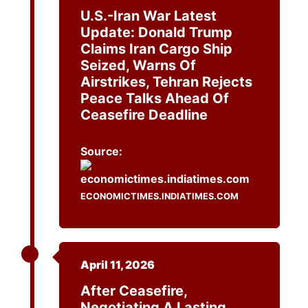
U.S.-Iran War Latest
Update: Donald Trump
Claims Iran Cargo Ship
Seized, Warns Of
Airstrikes, Tehran Rejects
Peace Talks Ahead Of
Ceasefire Deadline
Source:
ECONOMICTIMES.INDIATIMES.COM
April 11, 2026
After Ceasefire,
Negotiating A Lasting