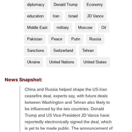
diplomacy
Donald Trump
Economy
education
Iran
Israel
JD Vance
Middle East
military
Moscow
Oil
Pakistan
Peace
Putin
Russia
Sanctions
Switzerland
Tehran
Ukraine
United Nations
United States
News Snapshot:
China and Russia helped shape the US-Iran
ceasefire deal, experts say, with future deals
between Washington and Tehran also likely to
be influenced by the two countries. Donald
Trump and US Vice-President JD Vance have
reportedly electronically signed the deal, which
is yet to be made public. The announcement of