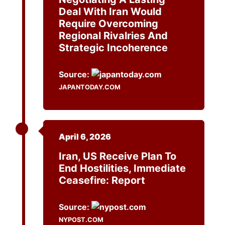
Deal With Iran Would
Require Overcoming
Regional Rivalries And
Strategic Incoherence
Source:
JAPANTODAY.COM
April 6, 2026
Iran, US Receive Plan To
End Hostilities, Immediate
Ceasefire: Report
Source:
NYPOST.COM