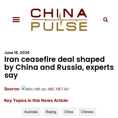
June 16, 2026
Iran ceasefire deal shaped
by China and Russia, experts
say
Source:
ABC.NET.AU
Key Topics in this News Article:
Australia
Beijing
China
Chinese