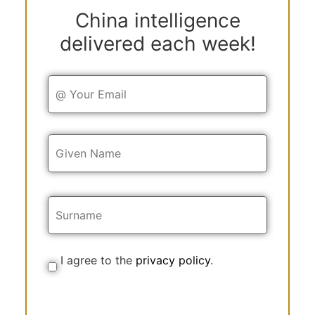
China intelligence
delivered each week!
Y
o
u
r
E
Y
m
o
a
u
i
r
l
N
a
m
e
I agree to the
privacy policy
.
C
o
n
s