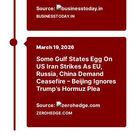
Source:
BUSINESSTODAY.IN
March 19, 2026
Some Gulf States Egg On
US Iran Strikes As EU,
Russia, China Demand
Ceasefire – Beijing Ignores
Trump’s Hormuz Plea
Source:
ZEROHEDGE.COM