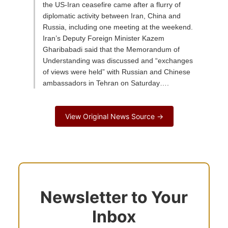
the US-Iran ceasefire came after a flurry of
diplomatic activity between Iran, China and
Russia, including one meeting at the weekend.
Iran’s Deputy Foreign Minister Kazem
Gharibabadi said that the Memorandum of
Understanding was discussed and “exchanges
of views were held” with Russian and Chinese
ambassadors in Tehran on Saturday….
View Original News Source →
Newsletter to Your
Inbox