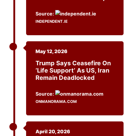
Source:
INDEPENDENT.IE
May 12, 2026
Trump Says Ceasefire On
‘life Support’ As US, Iran
Remain Deadlocked
Source:
ONMANORAMA.COM
April 20, 2026