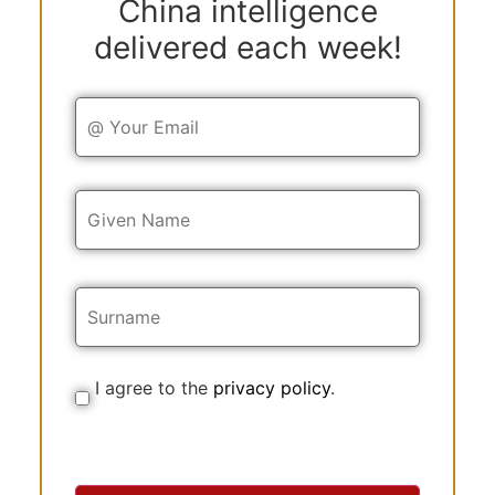
China intelligence
delivered each week!
Y
o
u
r
E
Y
m
o
a
u
i
r
l
N
a
m
e
I agree to the
privacy policy
.
C
o
n
s
e