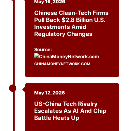
May 16, 2026
Chinese Clean-Tech Firms
Pull Back $2.8 Billion U.S.
Investments Amid
Regulatory Changes
Source:
CHINAMONEYNETWORK.COM
May 12, 2026
US-China Tech Rivalry
Escalates As AI And Chip
Battle Heats Up