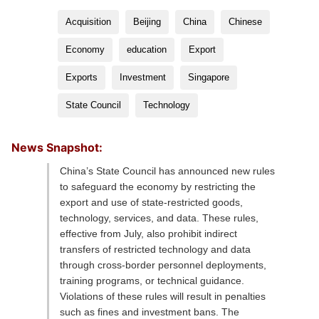
Acquisition
Beijing
China
Chinese
Economy
education
Export
Exports
Investment
Singapore
State Council
Technology
News Snapshot:
China’s State Council has announced new rules
to safeguard the economy by restricting the
export and use of state-restricted goods,
technology, services, and data. These rules,
effective from July, also prohibit indirect
transfers of restricted technology and data
through cross-border personnel deployments,
training programs, or technical guidance.
Violations of these rules will result in penalties
such as fines and investment bans. The