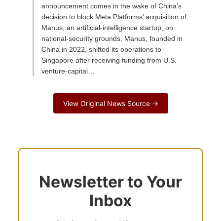
announcement comes in the wake of China’s
decision to block Meta Platforms’ acquisition of
Manus, an artificial-intelligence startup, on
national-security grounds. Manus, founded in
China in 2022, shifted its operations to
Singapore after receiving funding from U.S.
venture-capital…
View Original News Source →
Newsletter to Your
Inbox