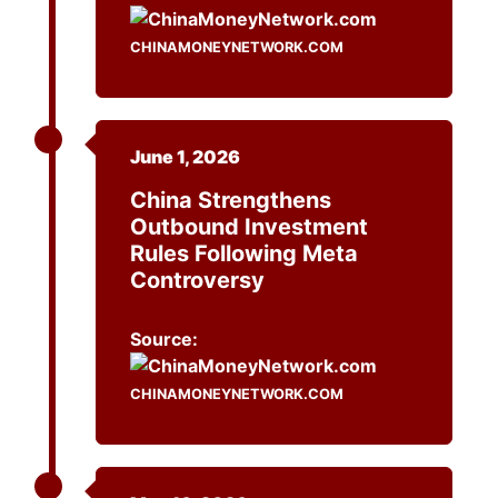
CHINAMONEYNETWORK.COM
June 1, 2026
China Strengthens
Outbound Investment
Rules Following Meta
Controversy
Source:
CHINAMONEYNETWORK.COM