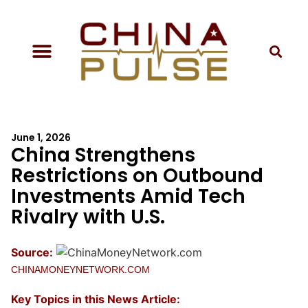
June 1, 2026
China Strengthens
Restrictions on Outbound
Investments Amid Tech
Rivalry with U.S.
Source:
CHINAMONEYNETWORK.COM
Key Topics in this News Article: