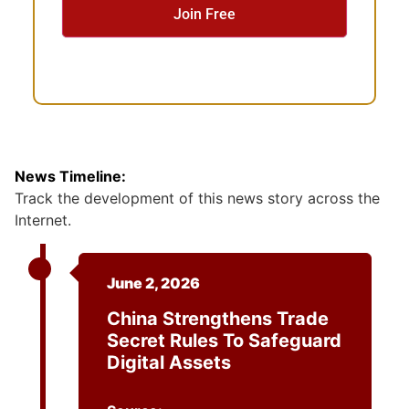
n
t
News Timeline:
Track the development of this news story across the
Internet.
June 2, 2026
China Strengthens Trade
Secret Rules To Safeguard
Digital Assets