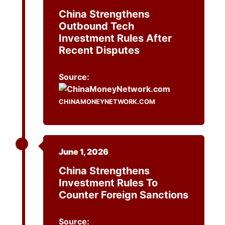
China Strengthens
Outbound Tech
Investment Rules After
Recent Disputes
Source:
CHINAMONEYNETWORK.COM
June 1, 2026
China Strengthens
Investment Rules To
Counter Foreign Sanctions
Source: