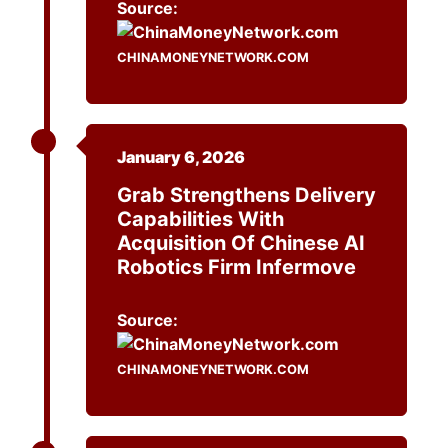
Source:
CHINAMONEYNETWORK.COM
January 6, 2026
Grab Strengthens Delivery
Capabilities With
Acquisition Of Chinese AI
Robotics Firm Infermove
Source:
CHINAMONEYNETWORK.COM