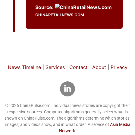
Source:
CHINARETAILNEWS.COM
News Timeline
|
Services
|
Contact
|
About
|
Privacy
© 2026 ChinaPulse.com. Individual news stories are copyright their
respective sources. Computer algorithms generally select what is
shown on ChinaPulse.com. The algorithms determine which stories,
images, and videos show, and in what order. A service of
Asia Media
Network
.