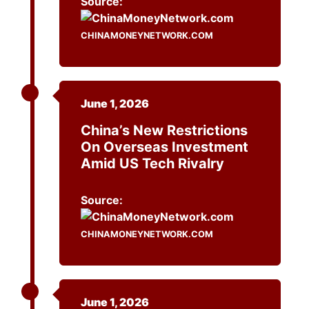
Source:
CHINAMONEYNETWORK.COM
June 1, 2026
China’s New Restrictions
On Overseas Investment
Amid US Tech Rivalry
Source:
CHINAMONEYNETWORK.COM
June 1, 2026