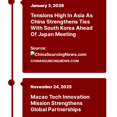
January 3, 2026
Tensions High In Asia As
China Strengthens Ties
With South Korea Ahead
Of Japan Meeting
Source:
CHINASOURCINGNEWS.COM
November 24, 2025
Macao Tech Innovation
Mission Strengthens
Global Partnerships