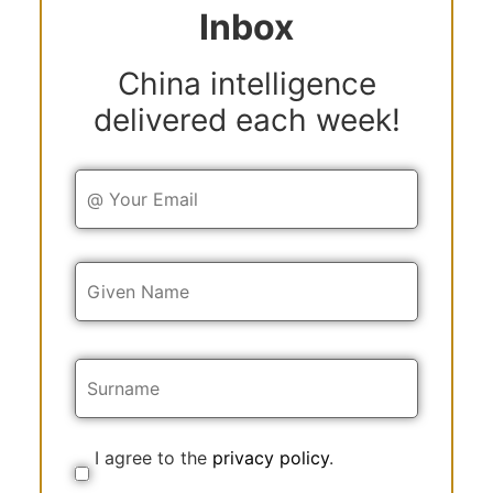
Inbox
China intelligence
delivered each week!
Y
o
u
r
E
Y
m
o
a
u
i
r
l
N
a
m
e
I agree to the
privacy policy
.
C
o