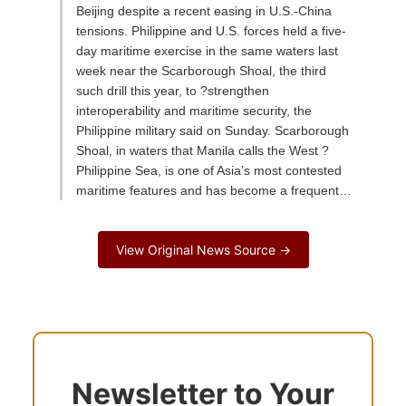
Beijing despite a recent easing in U.S.-China
tensions. Philippine and U.S. forces held a five-
day maritime exercise in the same waters last
week near the Scarborough Shoal, the third
such drill this year, to ?strengthen
interoperability and maritime security, the
Philippine military said on Sunday. Scarborough
Shoal, in waters that Manila calls the West ?
Philippine Sea, is one of Asia’s most contested
maritime features and has become a frequent…
View Original News Source →
Newsletter to Your