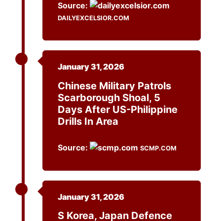
Source:
DAILYEXCELSIOR.COM
January 31, 2026
Chinese Military Patrols
Scarborough Shoal, 5
Days After US-Philippine
Drills In Area
Source:
SCMP.COM
January 31, 2026
S Korea, Japan Defence