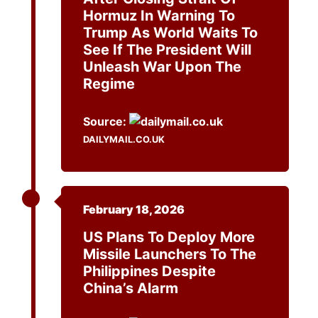
Hormuz In Warning To
Trump As World Waits To
See If The President Will
Unleash War Upon The
Regime
Source:
DAILYMAIL.CO.UK
February 18, 2026
US Plans To Deploy More
Missile Launchers To The
Philippines Despite
China’s Alarm