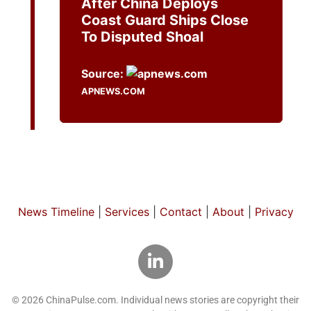
After China Deploys
Coast Guard Ships Close
To Disputed Shoal
Source:
APNEWS.COM
News Timeline
|
Services
|
Contact
|
About
|
Privacy
© 2026 ChinaPulse.com. Individual news stories are copyright their