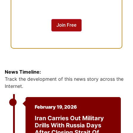
n
s
e
n
Join Free
t
News Timeline:
Track the development of this news story across the
Internet.
February 19, 2026
Iran Carries Out Military
Drills With Russia Days
After Closing Strait Of