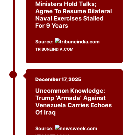
Ministers Hold Talks;
Agree To Resume Bilateral
Naval Exercises Stalled
For 9 Years
Source:
TRIBUNEINDIA.COM
December 17, 2025
Uncommon Knowledge:
Trump ‘Armada’ Against
Venezuela Carries Echoes
Of Iraq
Source: