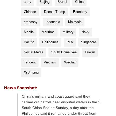
army
Beijing
Brunei
China
Chinese
Donald Trump
Economy
embassy
Indonesia
Malaysia
Manila
Maritime
military
Navy
Pacific
Philippines
PLA
Singapore
Social Media
South China Sea
Taiwan
Tencent
Vietnam
Wechat
Xi Jinping
News Snapshot:
China’s military and coast guard said they
carried out patrols near disputed waters in the ?
South China Sea on Sunday, a day after the
Philippines said it remained under threat from