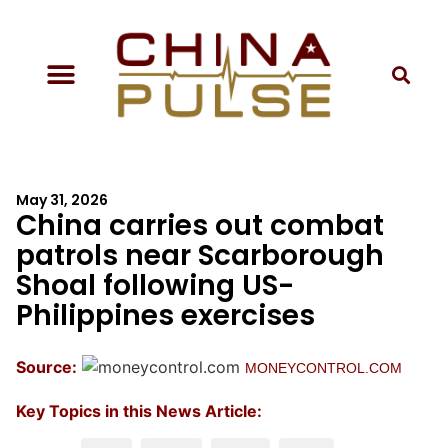
May 31, 2026
China carries out combat
patrols near Scarborough
Shoal following US-
Philippines exercises
Source:
MONEYCONTROL.COM
Key Topics in this News Article: