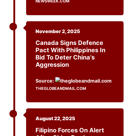
NEWSWEEK.COM
November 2, 2025
Canada Signs Defence
Pact With Philippines In
Bid To Deter China’s
Aggression
Source:
THEGLOBEANDMAIL.COM
August 22, 2025
Filipino Forces On Alert