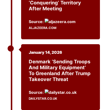
‘conquering’ Territory
After Meeting
Source:
ALJAZEERA.COM
January 14, 2026
Denmark ‘sending Troops
And Military Equipment’
To Greenland After Trump
Takeover Threat
Source:
DAILYSTAR.CO.UK