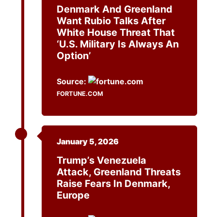
Denmark And Greenland
Want Rubio Talks After
White House Threat That
‘U.S. Military Is Always An
Option’
Source:
FORTUNE.COM
January 5, 2026
Trump’s Venezuela
Attack, Greenland Threats
Raise Fears In Denmark,
Europe