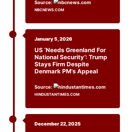
Source:
NBCNEWS.COM
January 5, 2026
US ‘needs Greenland For
National Security’: Trump
Stays Firm Despite
Denmark PM’s Appeal
Source:
HINDUSTANTIMES.COM
December 22, 2025