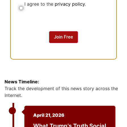
I agree to the
privacy policy
.
C
o
n
s
e
n
Join Free
t
News Timeline:
Track the development of this news story across the
Internet.
April 21, 2026
What Trump’s Truth Social