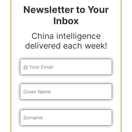
Newsletter to Your
Inbox
China intelligence
delivered each week!
Y
o
u
r
E
Y
m
o
a
u
i
r
l
N
a
m
e