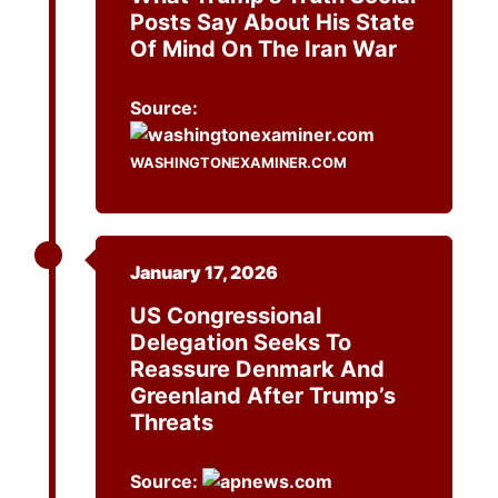
Posts Say About His State
Of Mind On The Iran War
Source:
WASHINGTONEXAMINER.COM
January 17, 2026
US Congressional
Delegation Seeks To
Reassure Denmark And
Greenland After Trump’s
Threats
Source: