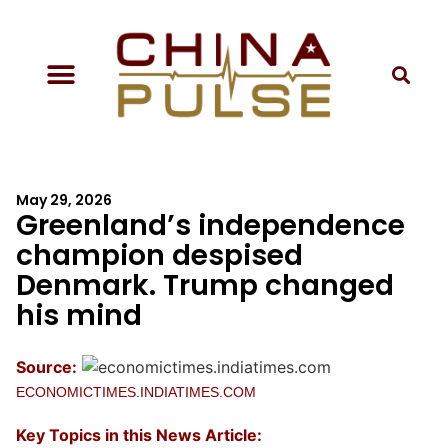
May 29, 2026
Greenland’s independence
champion despised
Denmark. Trump changed
his mind
Source:
ECONOMICTIMES.INDIATIMES.COM
Key Topics in this News Article: