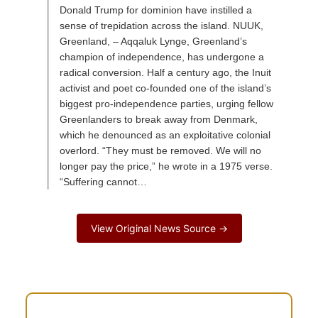
Donald Trump for dominion have instilled a
sense of trepidation across the island. NUUK,
Greenland, – Aqqaluk Lynge, Greenland’s
champion of independence, has undergone a
radical conversion. Half a century ago, the Inuit
activist and poet co-founded one of the island’s
biggest pro-independence parties, urging fellow
Greenlanders to break away from Denmark,
which he denounced as an exploitative colonial
overlord. “They must be removed. We will no
longer pay the price,” he wrote in a 1975 verse.
“Suffering cannot…
View Original News Source →