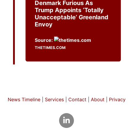
Denmark Furious As
Trump Appoints ‘totally
Unacceptable’ Greenland
Envoy
Source:
THETIMES.COM
News Timeline
|
Services
|
Contact
|
About
|
Privacy