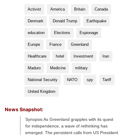
Activist
America
Britain
Canada
Denmark
Donald Trump
Earthquake
education
Elections
Espionage
Europe
France
Greenland
Healthcare
hotel
Investment
Iran
Maduro
Medicine
military
National Security
NATO
spy
Tariff
United Kingdom
News Snapshot:
Synopsis As Greenland grapples with its quest
for independence, a wave of rethinking has
emerged. The persistent calls from US President