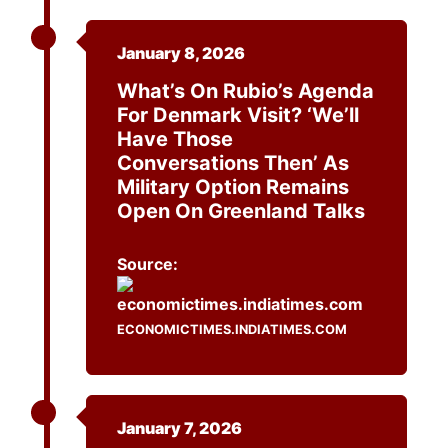
January 8, 2026
What’s On Rubio’s Agenda
For Denmark Visit? ‘We’ll
Have Those
Conversations Then’ As
Military Option Remains
Open On Greenland Talks
Source:
ECONOMICTIMES.INDIATIMES.COM
January 7, 2026