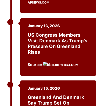
APNEWS.COM
January 16, 2026
US Congress Members
Visit Denmark As Trump’s
Pressure On Greenland
Rises
Source:
BBC.COM
January 15, 2026
Greenland And Denmark
Say Trump Set On