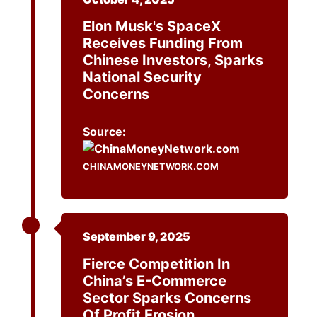
Elon Musk's SpaceX
Receives Funding From
Chinese Investors, Sparks
National Security
Concerns
Source:
CHINAMONEYNETWORK.COM
September 9, 2025
Fierce Competition In
China’s E-Commerce
Sector Sparks Concerns
Of Profit Erosion