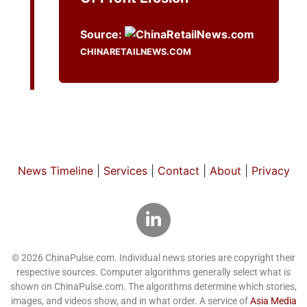
Source:
CHINARETAILNEWS.COM
News Timeline
|
Services
|
Contact
|
About
|
Privacy
© 2026 ChinaPulse.com. Individual news stories are copyright their
respective sources. Computer algorithms generally select what is
shown on ChinaPulse.com. The algorithms determine which stories,
images, and videos show, and in what order. A service of
Asia Media