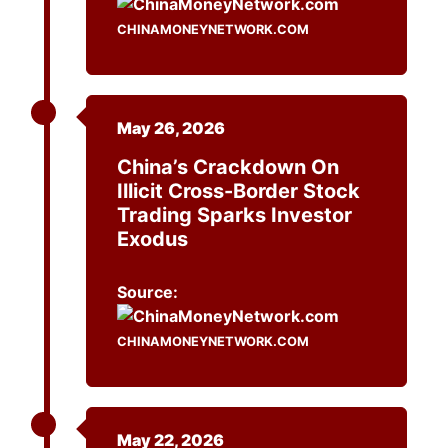
CHINAMONEYNETWORK.COM
May 26, 2026
China’s Crackdown On
Illicit Cross-Border Stock
Trading Sparks Investor
Exodus
Source:
CHINAMONEYNETWORK.COM
May 22, 2026