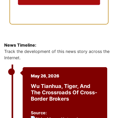
t
News Timeline:
Track the development of this news story across the
Internet.
May 26, 2026
Wu Tianhua, Tiger, And
The Crossroads Of Cross-
Border Brokers
Source: