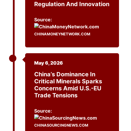
Regulation And Innovation
Source:
CHINAMONEYNETWORK.COM
May 6, 2026
China’s Dominance In
Critical Minerals Sparks
Concerns Amid U.S.-EU
Trade Tensions
Source:
CHINASOURCINGNEWS.COM