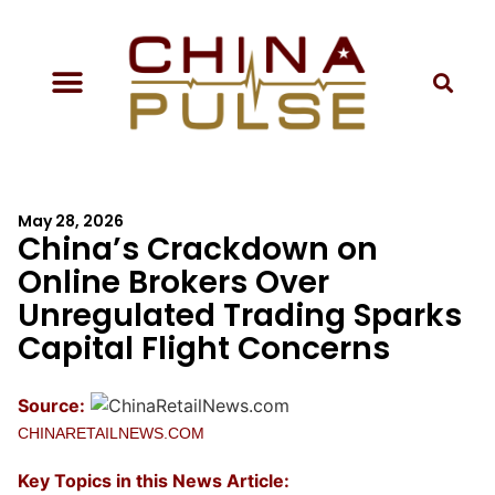
May 28, 2026
China’s Crackdown on
Online Brokers Over
Unregulated Trading Sparks
Capital Flight Concerns
Source:
CHINARETAILNEWS.COM
Key Topics in this News Article: