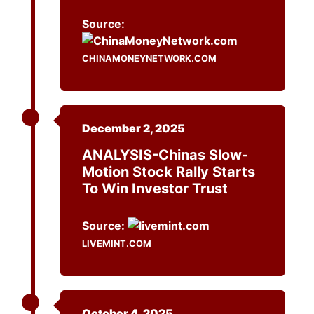
Source:
CHINAMONEYNETWORK.COM
December 2, 2025
ANALYSIS-Chinas Slow-
Motion Stock Rally Starts
To Win Investor Trust
Source:
LIVEMINT.COM
October 4, 2025