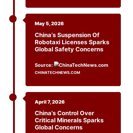
May 5, 2026
China’s Suspension Of
Robotaxi Licenses Sparks
Global Safety Concerns
Source:
CHINATECHNEWS.COM
April 7, 2026
China’s Control Over
Critical Minerals Sparks
Global Concerns