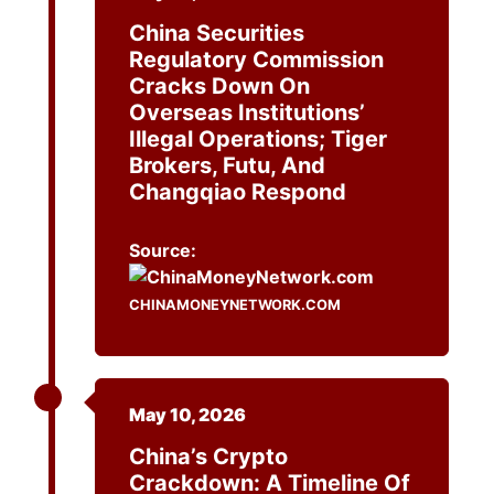
China Securities
Regulatory Commission
Cracks Down On
Overseas Institutions’
Illegal Operations; Tiger
Brokers, Futu, And
Changqiao Respond
Source:
CHINAMONEYNETWORK.COM
May 10, 2026
China’s Crypto
Crackdown: A Timeline Of