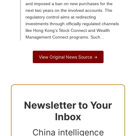
and imposed a ban on new purchases for the
next two years on the involved accounts. The
regulatory control aims at redirecting
investments through officially regulated channels
like Hong Kong’s Stock Connect and Wealth
Management Connect programs. Such…
View Original News Source →
Newsletter to Your
Inbox
China intelligence