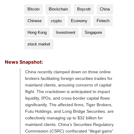
Bitcoin
Blockchain
Boycott
China
Chinese
crypto
Economy
Fintech
Hong Kong
Investment
Singapore
stock market
News Snapshot:
China recently clamped down on three online
brokers facilitating foreign securities trades for
mainland clients, arousing concerns of capital
flight. The crackdown is anticipated to impact
liquidity, IPOs, and cross-border capital flows
significantly. The affected firms, Tiger Brokers,
Futu Holdings, and Long Bridge Securities, are
collectively managing up to $32 billion for
mainland clients. China’s Securities Regulatory
Commission (CSRC) confiscated “illegal gains”