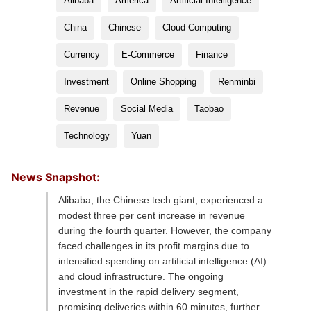
Alibaba
America
Artificial Intelligence
China
Chinese
Cloud Computing
Currency
E-Commerce
Finance
Investment
Online Shopping
Renminbi
Revenue
Social Media
Taobao
Technology
Yuan
News Snapshot:
Alibaba, the Chinese tech giant, experienced a
modest three per cent increase in revenue
during the fourth quarter. However, the company
faced challenges in its profit margins due to
intensified spending on artificial intelligence (AI)
and cloud infrastructure. The ongoing
investment in the rapid delivery segment,
promising deliveries within 60 minutes, further