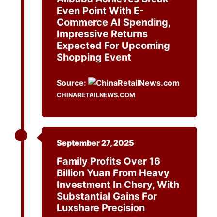
Even Point With E-
Commerce AI Spending,
Impressive Returns
Expected For Upcoming
Shopping Event
Source:
CHINARETAILNEWS.COM
September 27, 2025
Family Profits Over 16
Billion Yuan From Heavy
Investment In Chery, With
Substantial Gains For
Luxshare Precision