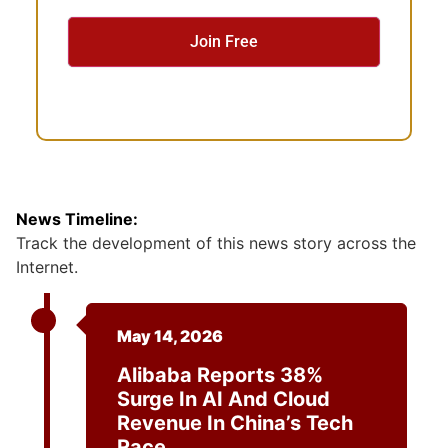
e
n
t
News Timeline:
Track the development of this news story across the
Internet.
May 14, 2026
Alibaba Reports 38%
Surge In AI And Cloud
Revenue In China’s Tech
Race