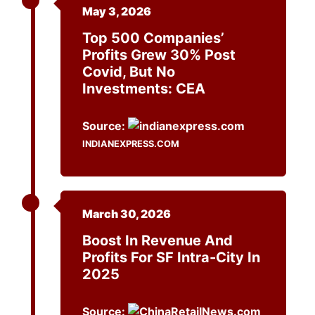
May 3, 2026
Top 500 Companies’
Profits Grew 30% Post
Covid, But No
Investments: CEA
Source:
INDIANEXPRESS.COM
March 30, 2026
Boost In Revenue And
Profits For SF Intra-City In
2025
Source: