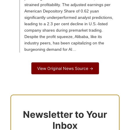
strained profitability. The adjusted earnings per
American Depository Share of 0.62 yuan
significantly underperformed analyst predictions,
leading to a 2.3 per cent decline in U.S.-listed
company shares during premarket trading.
Despite the profit squeeze, Alibaba, like its
industry peers, has been capitalizing on the
burgeoning demand for AI…
View Original News Source →
Newsletter to Your
Inbox