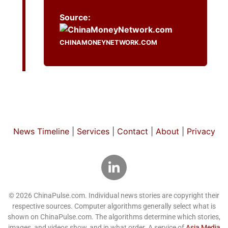
Source:
CHINAMONEYNETWORK.COM
News Timeline
|
Services
|
Contact
|
About
|
Privacy
© 2026 ChinaPulse.com. Individual news stories are copyright their
respective sources. Computer algorithms generally select what is
shown on ChinaPulse.com. The algorithms determine which stories,
images, and videos show, and in what order. A service of
Asia Media