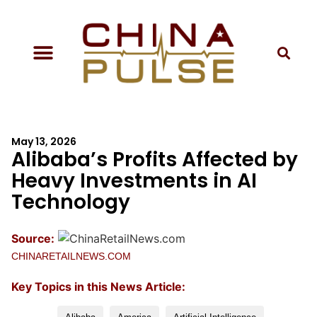
May 13, 2026
Alibaba’s Profits Affected by
Heavy Investments in AI
Technology
Source:
CHINARETAILNEWS.COM
Key Topics in this News Article: