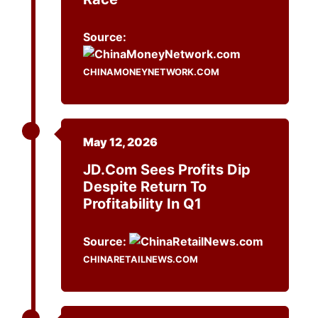
Source:
CHINAMONEYNETWORK.COM
May 12, 2026
JD.com Sees Profits Dip
Despite Return To
Profitability In Q1
Source:
CHINARETAILNEWS.COM