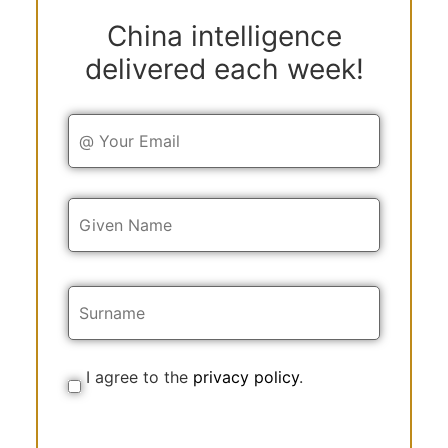
China intelligence
delivered each week!
Y
o
u
r
E
Y
m
o
a
u
i
r
l
N
a
m
e
I agree to the
privacy policy
.
C
o
n
s