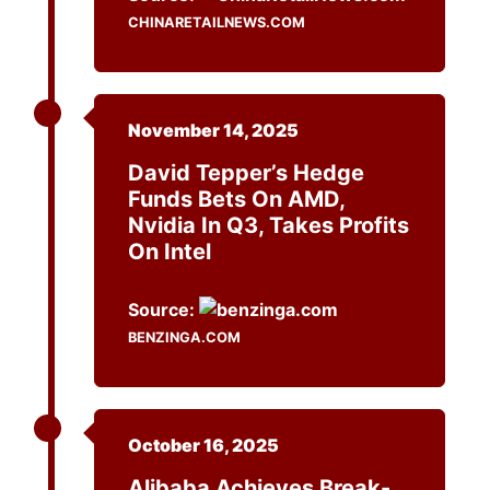
CHINARETAILNEWS.COM
November 14, 2025
David Tepper’s Hedge
Funds Bets On AMD,
Nvidia In Q3, Takes Profits
On Intel
Source:
BENZINGA.COM
October 16, 2025
Alibaba Achieves Break-