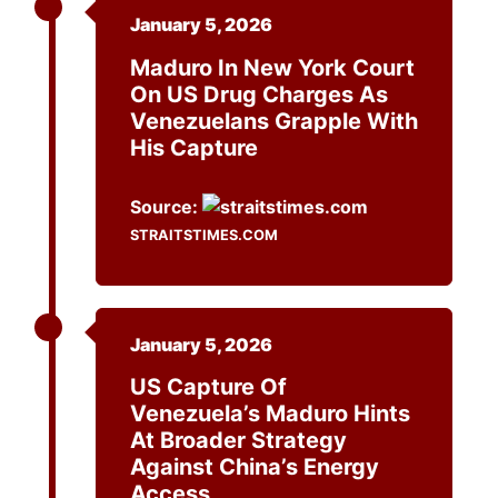
January 5, 2026
Maduro In New York Court
On US Drug Charges As
Venezuelans Grapple With
His Capture
Source:
STRAITSTIMES.COM
January 5, 2026
US Capture Of
Venezuela’s Maduro Hints
At Broader Strategy
Against China’s Energy
Access