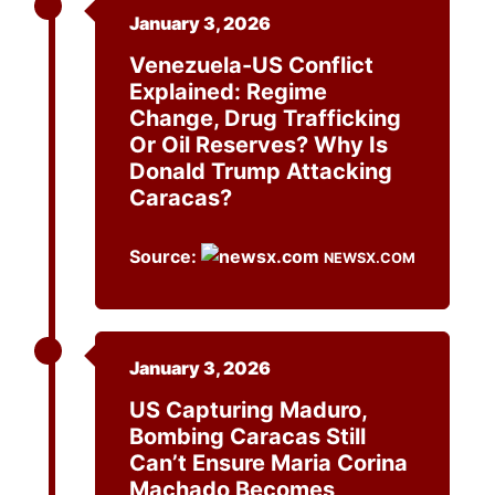
January 3, 2026
Venezuela-US Conflict
Explained: Regime
Change, Drug Trafficking
Or Oil Reserves? Why Is
Donald Trump Attacking
Caracas?
Source:
NEWSX.COM
January 3, 2026
US Capturing Maduro,
Bombing Caracas Still
Can’t Ensure Maria Corina
Machado Becomes