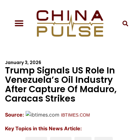
January 3, 2026
Trump Signals US Role In
Venezuela’s Oil Industry
After Capture Of Maduro,
Caracas Strikes
Source:
IBTIMES.COM
Key Topics in this News Article: