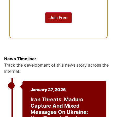
s
e
n
Join Free
t
News Timeline:
Track the development of this news story across the
Internet.
January 27, 2026
Iran Threats, Maduro
Capture And Mixed
Messages On Ukraine: