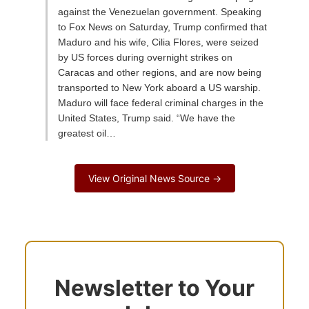
against the Venezuelan government. Speaking
to Fox News on Saturday, Trump confirmed that
Maduro and his wife, Cilia Flores, were seized
by US forces during overnight strikes on
Caracas and other regions, and are now being
transported to New York aboard a US warship.
Maduro will face federal criminal charges in the
United States, Trump said. “We have the
greatest oil…
View Original News Source →
Newsletter to Your