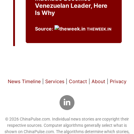
Venezuelan Leader, Here
Is Why
Source:
THEWEEK.IN
News Timeline
|
Services
|
Contact
|
About
|
Privacy
© 2026 ChinaPulse.com. Individual news stories are copyright their
respective sources. Computer algorithms generally select what is
shown on ChinaPulse.com. The algorithms determine which stories,