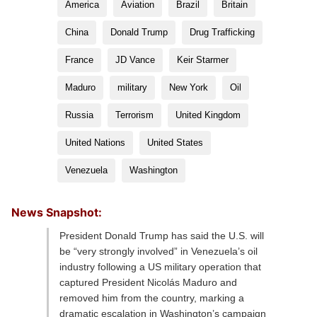
America
Aviation
Brazil
Britain
China
Donald Trump
Drug Trafficking
France
JD Vance
Keir Starmer
Maduro
military
New York
Oil
Russia
Terrorism
United Kingdom
United Nations
United States
Venezuela
Washington
News Snapshot:
President Donald Trump has said the U.S. will
be “very strongly involved” in Venezuela’s oil
industry following a US military operation that
captured President Nicolás Maduro and
removed him from the country, marking a
dramatic escalation in Washington’s campaign