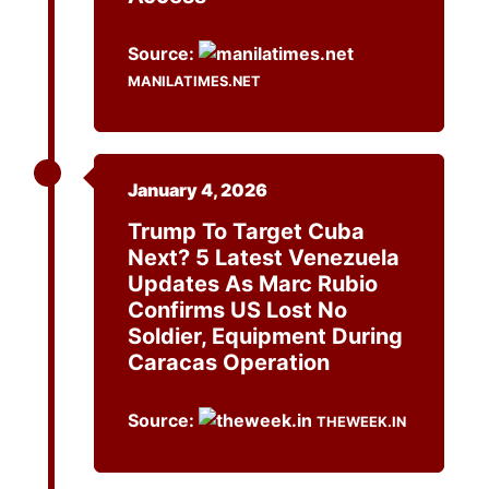
Source:
MANILATIMES.NET
January 4, 2026
Trump To Target Cuba
Next? 5 Latest Venezuela
Updates As Marc Rubio
Confirms US Lost No
Soldier, Equipment During
Caracas Operation
Source:
THEWEEK.IN