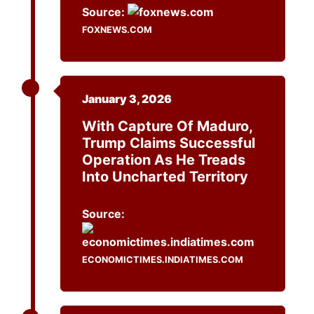
Source:
FOXNEWS.COM
January 3, 2026
With Capture Of Maduro,
Trump Claims Successful
Operation As He Treads
Into Uncharted Territory
Source:
ECONOMICTIMES.INDIATIMES.COM