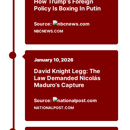
How Trump’s Foreign
Policy Is Boxing In Putin
Source:
NBCNEWS.COM
January 10, 2026
David Knight Legg: The
Law Demanded Nicolás
Maduro’s Capture
Source:
NATIONALPOST.COM