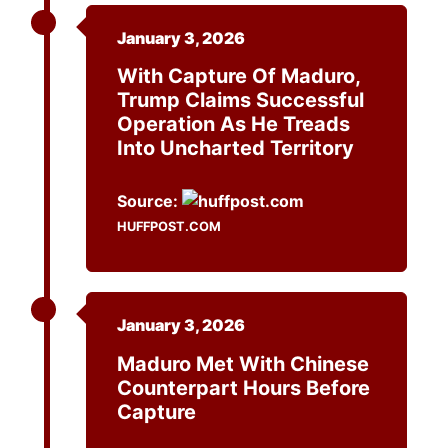
January 3, 2026
With Capture Of Maduro,
Trump Claims Successful
Operation As He Treads
Into Uncharted Territory
Source:
HUFFPOST.COM
January 3, 2026
Maduro Met With Chinese
Counterpart Hours Before
Capture