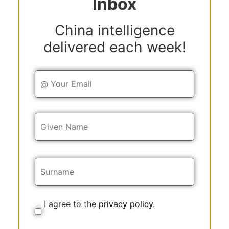
Inbox
China intelligence
delivered each week!
Y
o
u
r
E
Y
m
o
a
u
i
r
l
N
a
m
e
I agree to the
privacy policy
.
C
o
n