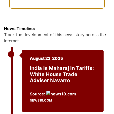
News Timeline:
Track the development of this news story across the
Internet.
August 22, 2025
India Is Maharaj In Tariffs:
White House Trade
Adviser Navarro
Source:
NEWS18.COM