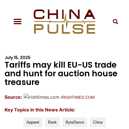
July 15, 2025
Tariffs may kill EU-US trade
and hunt for auction house
treasure
Source:
IRISHTIMES.COM
Key Topics in this News Article:
Apparel
Bank
ByteDance
China