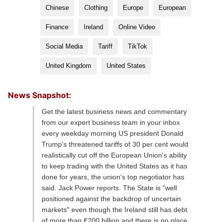
Chinese
Clothing
Europe
European
Finance
Ireland
Online Video
Social Media
Tariff
TikTok
United Kingdom
United States
News Snapshot:
Get the latest business news and commentary
from our expert business team in your inbox
every weekday morning US president Donald
Trump's threatened tariffs of 30 per cent would
realistically cut off the European Union's ability
to keep trading with the United States as it has
done for years, the union's top negotiator has
said. Jack Power reports. The State is "well
positioned against the backdrop of uncertain
markets" even though the Ireland still has debt
of more than €200 billion and there is no place