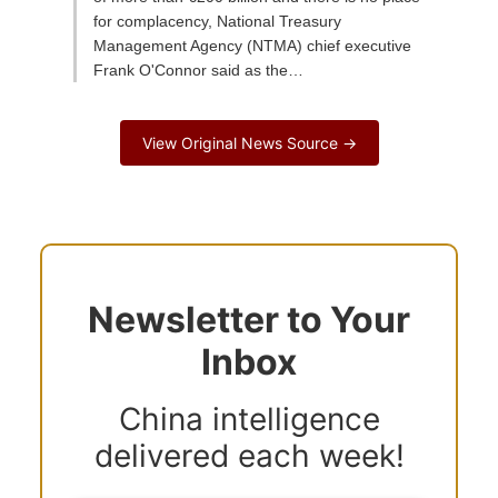
for complacency, National Treasury
Management Agency (NTMA) chief executive
Frank O'Connor said as the…
View Original News Source →
Newsletter to Your
Inbox
China intelligence
delivered each week!