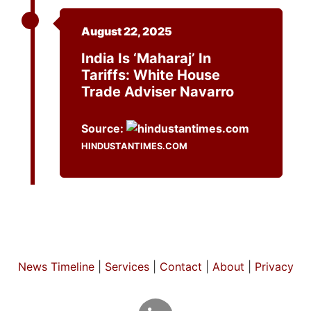
August 22, 2025
India Is ‘Maharaj’ In
Tariffs: White House
Trade Adviser Navarro
Source:
HINDUSTANTIMES.COM
News Timeline
|
Services
|
Contact
|
About
|
Privacy