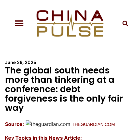
June 28, 2025
The global south needs
more than tinkering at a
conference: debt
forgiveness is the only fair
way
Source:
THEGUARDIAN.COM
Key Topics in this News Article: