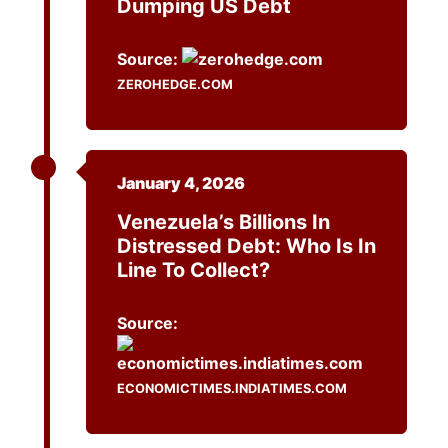
Dumping US Debt
Source:
ZEROHEDGE.COM
January 4, 2026
Venezuela’s Billions In
Distressed Debt: Who Is In
Line To Collect?
Source:
ECONOMICTIMES.INDIATIMES.COM