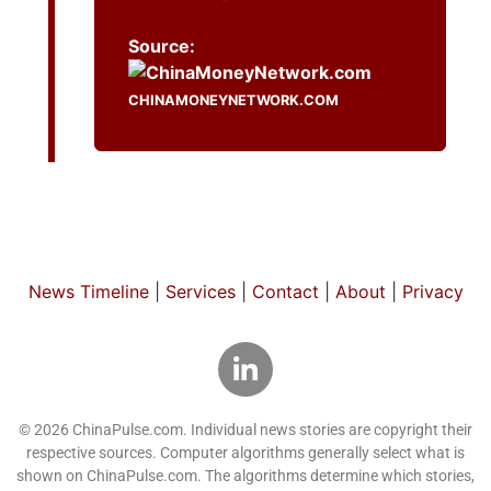
Source:
CHINAMONEYNETWORK.COM
News Timeline
|
Services
|
Contact
|
About
|
Privacy
© 2026 ChinaPulse.com. Individual news stories are copyright their
respective sources. Computer algorithms generally select what is
shown on ChinaPulse.com. The algorithms determine which stories,