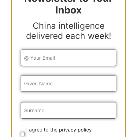
Inbox
China intelligence
delivered each week!
Y
o
u
r
E
Y
m
o
a
u
i
r
l
N
a
m
e
I agree to the
privacy policy
.
C
o