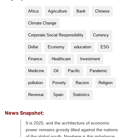
Africa
Agriculture
Bank
Chinese
Climate Change
Corporate Social Responsibility
Currency
Dollar
Economy
education
ESG
Finance
Healthcare
Investment
Medicine
Oil
Pacific
Pandemic
pollution
Poverty
Racism
Religion
Revenue
Spain
Statistics
News Snapshot:
It is 2025, and the architecture of economic
power remains grossly tilted against the nations
of the global south. Nowhere is this imbalance