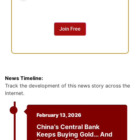
n
s
e
n
Join Free
t
News Timeline:
Track the development of this news story across the
Internet.
February 13, 2026
China’s Central Bank
Keeps Buying Gold… And