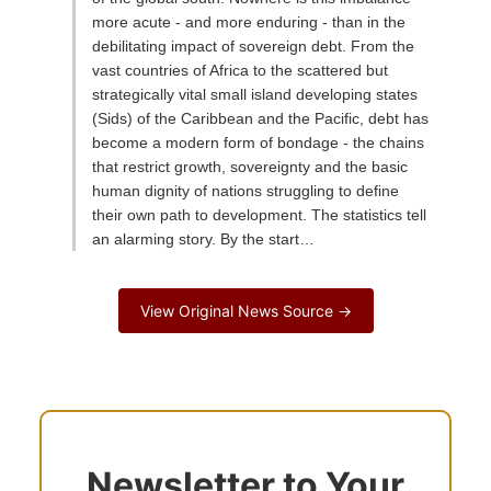
more acute - and more enduring - than in the
debilitating impact of sovereign debt. From the
vast countries of Africa to the scattered but
strategically vital small island developing states
(Sids) of the Caribbean and the Pacific, debt has
become a modern form of bondage - the chains
that restrict growth, sovereignty and the basic
human dignity of nations struggling to define
their own path to development. The statistics tell
an alarming story. By the start…
View Original News Source →
Newsletter to Your