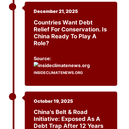
December 21, 2025
Countries Want Debt
Relief For Conservation. Is
China Ready To Play A
Role?
Source:
INSIDECLIMATENEWS.ORG
October 19, 2025
China's Belt & Road
Initiative: Exposed As A
Debt Trap After 12 Years