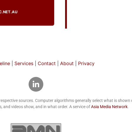
C.NET.AU
line
|
Services
|
Contact
|
About
|
Privacy
 respective sources. Computer algorithms generally select what is show
, and videos show, and in what order. A service of
Asia Media Network
.