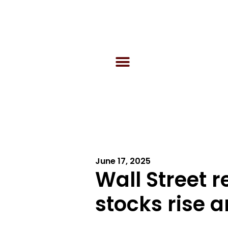
June 17, 2025
Wall Street 
stocks rise a