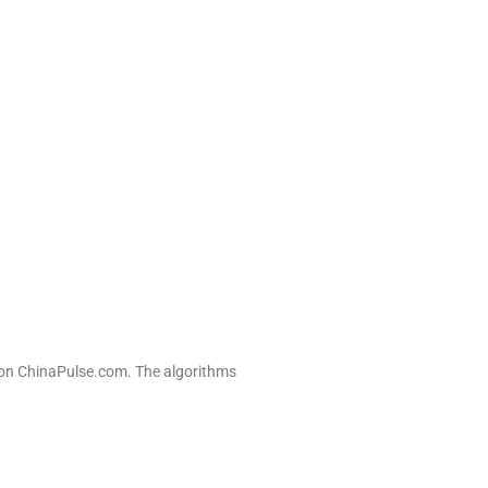
n on ChinaPulse.com. The algorithms