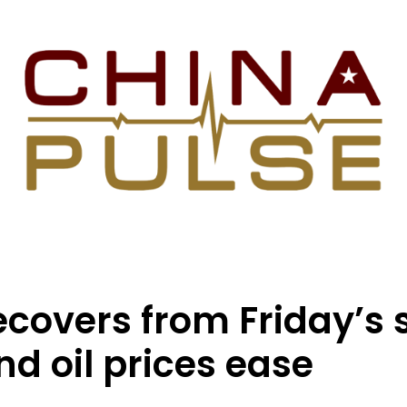
recovers from Friday’s
nd oil prices ease