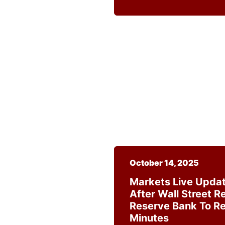
October 14, 2025
Markets Live Updat
After Wall Street R
Reserve Bank To R
Minutes