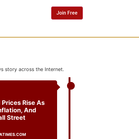
 story across the Internet.
 Prices Rise As
nflation, And
ll Street
ATIMES.COM