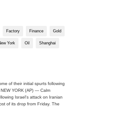
Factory
Finance
Gold
New York
Oil
Shanghai
 of their initial spurts following
ed 0. NEW YORK (AP) — Calm
ollowing Israel's attack on Iranian
st of its drop from Friday. The