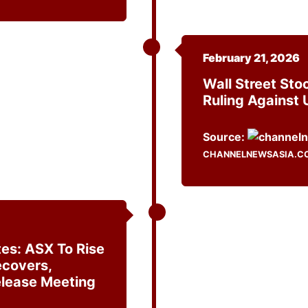
February 21, 2026
Wall Street Sto
Ruling Against 
Source:
CHANNELNEWSASIA.C
es: ASX To Rise
ecovers,
elease Meeting