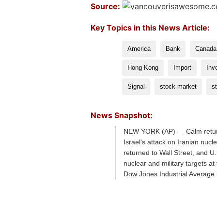
Source:
Key Topics in this News Article:
America
Bank
Canada
Hong Kong
Import
Inv
Signal
stock market
s
News Snapshot:
NEW YORK (AP) — Calm returned 
Israel's attack on Iranian nu
returned to Wall Street, and U.S
nuclear and military targets a
Dow Jones Industrial Averag