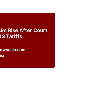
cks Rise After Court
US Tariffs
OM