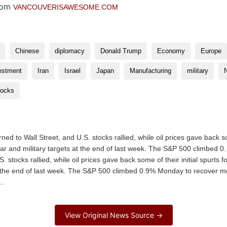
VANCOUVERISAWESOME.COM
Chinese
diplomacy
Donald Trump
Economy
Europe
estment
Iran
Israel
Japan
Manufacturing
military
tocks
to Wall Street, and U.S. stocks rallied, while oil prices gave back some
clear and military targets at the end of last week. The S&P 500 climb
. stocks rallied, while oil prices gave back some of their initial spurts f
t the end of last week. The S&P 500 climbed 0.9% Monday to recover mo
e…
View Original News Source →