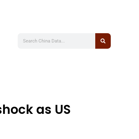
 shock as US