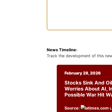
s
e
n
t
News Timeline:
Track the development of this news
February 28, 2026
Stocks Sink And Oil
Worries About AI, I
Possible War Hit Wa
Source:
L