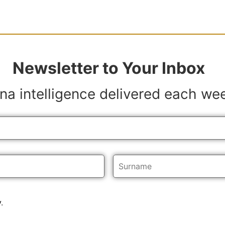
Newsletter to Your Inbox
na intelligence delivered each we
y
.