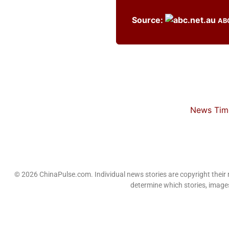
Source:
AB
News Time
© 2026 ChinaPulse.com. Individual news stories are copyright their
determine which stories, images