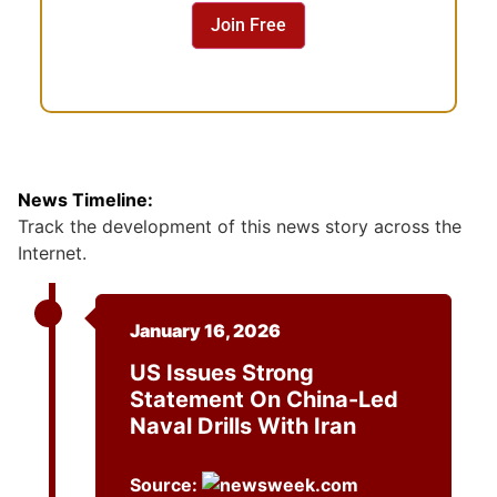
n
Join Free
t
News Timeline:
Track the development of this news story across the
Internet.
January 16, 2026
US Issues Strong
Statement On China-Led
Naval Drills With Iran
Source: