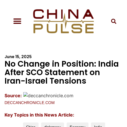
June 15, 2025
No Change in Position: India
After SCO Statement on
Iran-Israel Tensions
Source:
DECCANCHRONICLE.COM
Key Topics in this News Article: