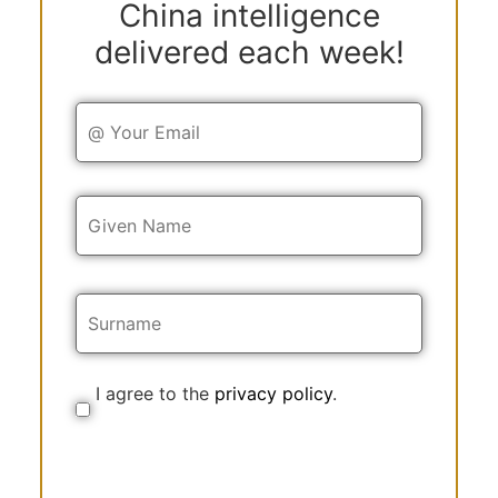
China intelligence
delivered each week!
Y
o
u
r
E
Y
m
o
a
u
i
r
l
N
a
m
e
I agree to the
privacy policy
.
C
o
n
s
e