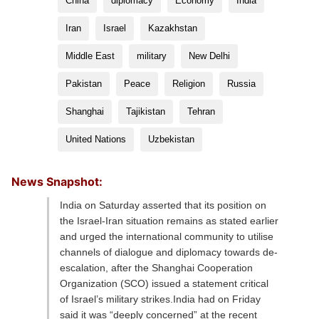
China
diplomacy
Economy
India
Iran
Israel
Kazakhstan
Middle East
military
New Delhi
Pakistan
Peace
Religion
Russia
Shanghai
Tajikistan
Tehran
United Nations
Uzbekistan
News Snapshot:
India on Saturday asserted that its position on
the Israel-Iran situation remains as stated earlier
and urged the international community to utilise
channels of dialogue and diplomacy towards de-
escalation, after the Shanghai Cooperation
Organization (SCO) issued a statement critical
of Israel’s military strikes.India had on Friday
said it was “deeply concerned” at the recent