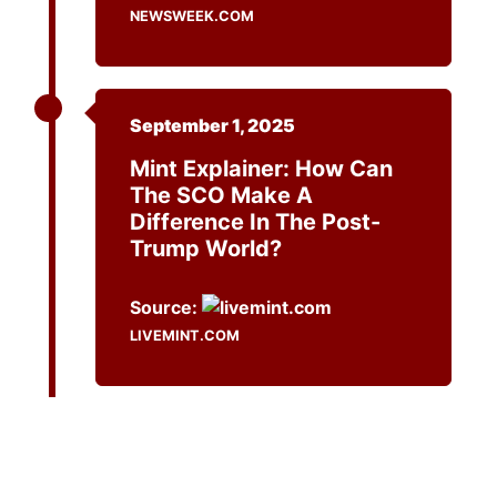
NEWSWEEK.COM
September 1, 2025
Mint Explainer: How Can
The SCO Make A
Difference In The Post-
Trump World?
Source:
LIVEMINT.COM