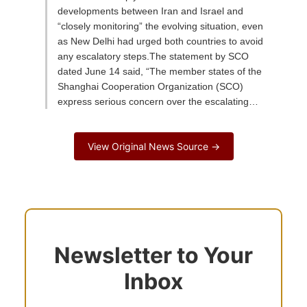
developments between Iran and Israel and
“closely monitoring” the evolving situation, even
as New Delhi had urged both countries to avoid
any escalatory steps.The statement by SCO
dated June 14 said, “The member states of the
Shanghai Cooperation Organization (SCO)
express serious concern over the escalating…
View Original News Source →
Newsletter to Your
Inbox