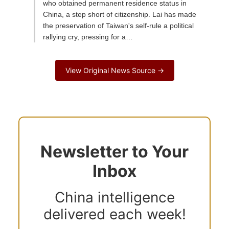
who obtained permanent residence status in
China, a step short of citizenship. Lai has made
the preservation of Taiwan's self-rule a political
rallying cry, pressing for a…
View Original News Source →
Newsletter to Your
Inbox
China intelligence
delivered each week!