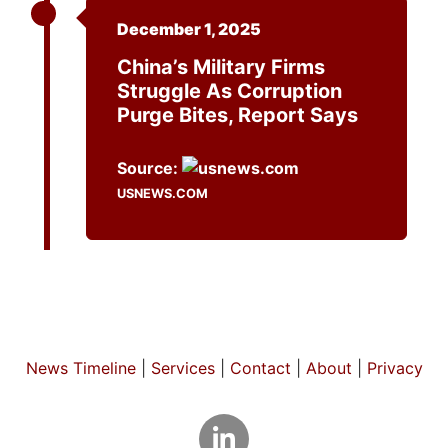
December 1, 2025
China’s Military Firms
Struggle As Corruption
Purge Bites, Report Says
Source:
USNEWS.COM
News Timeline
|
Services
|
Contact
|
About
|
Privacy