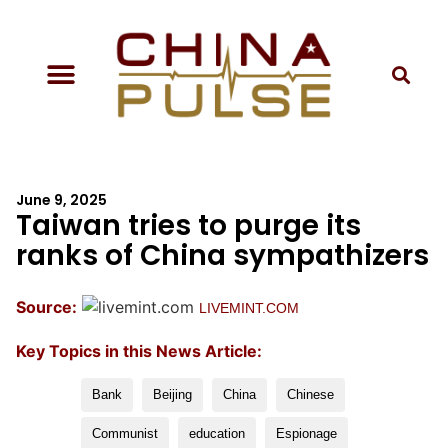
June 9, 2025
Taiwan tries to purge its
ranks of China sympathizers
Source:
LIVEMINT.COM
Key Topics in this News Article:
Bank
Beijing
China
Chinese
Communist
education
Espionage