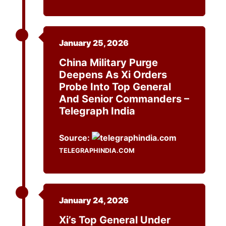
January 25, 2026
China Military Purge
Deepens As Xi Orders
Probe Into Top General
And Senior Commanders –
Telegraph India
Source:
TELEGRAPHINDIA.COM
January 24, 2026
Xi’s Top General Under