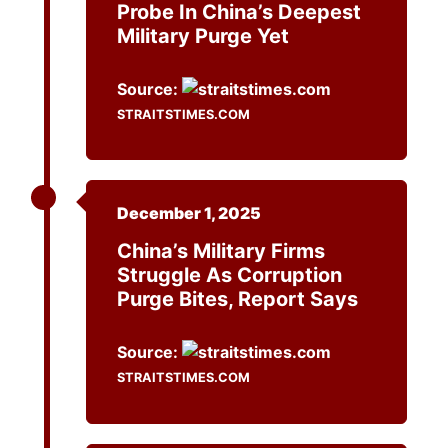
Probe In China’s Deepest
Military Purge Yet
Source:
STRAITSTIMES.COM
December 1, 2025
China’s Military Firms
Struggle As Corruption
Purge Bites, Report Says
Source:
STRAITSTIMES.COM