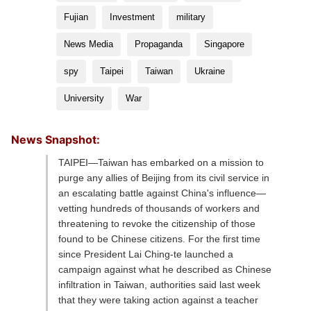
Fujian
Investment
military
News Media
Propaganda
Singapore
spy
Taipei
Taiwan
Ukraine
University
War
News Snapshot:
TAIPEI—Taiwan has embarked on a mission to
purge any allies of Beijing from its civil service in
an escalating battle against China's influence—
vetting hundreds of thousands of workers and
threatening to revoke the citizenship of those
found to be Chinese citizens. For the first time
since President Lai Ching-te launched a
campaign against what he described as Chinese
infiltration in Taiwan, authorities said last week
that they were taking action against a teacher