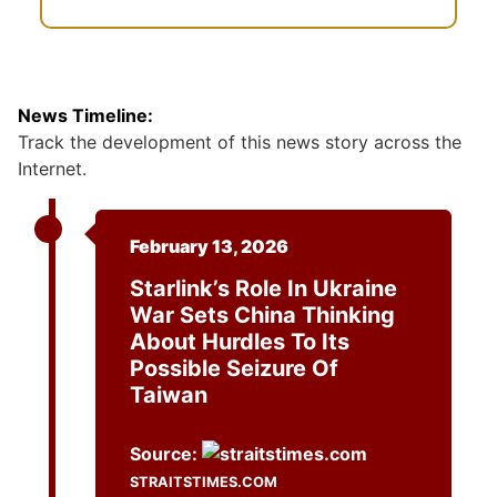
News Timeline:
Track the development of this news story across the
Internet.
February 13, 2026
Starlink’s Role In Ukraine
War Sets China Thinking
About Hurdles To Its
Possible Seizure Of
Taiwan
Source:
STRAITSTIMES.COM