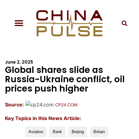
June 2, 2025
Global shares slide as
Russia-Ukraine conflict, oil
prices push higher
Source:
CP24.COM
Key Topics in this News Article:
Aviation
Bank
Beijing
Britain