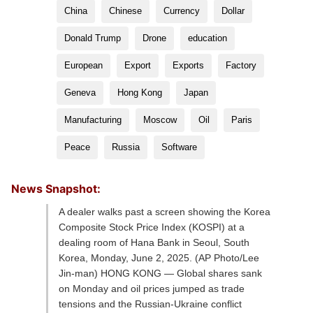
China
Chinese
Currency
Dollar
Donald Trump
Drone
education
European
Export
Exports
Factory
Geneva
Hong Kong
Japan
Manufacturing
Moscow
Oil
Paris
Peace
Russia
Software
News Snapshot:
A dealer walks past a screen showing the Korea
Composite Stock Price Index (KOSPI) at a
dealing room of Hana Bank in Seoul, South
Korea, Monday, June 2, 2025. (AP Photo/Lee
Jin-man) HONG KONG — Global shares sank
on Monday and oil prices jumped as trade
tensions and the Russian-Ukraine conflict