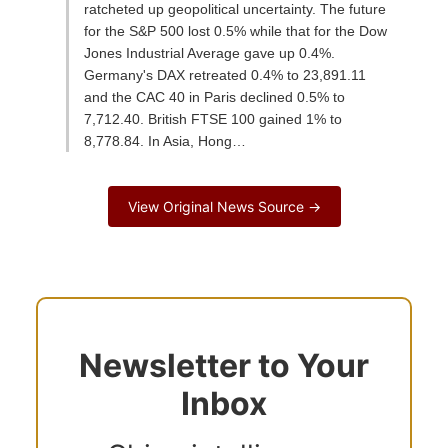
ratcheted up geopolitical uncertainty. The future
for the S&P 500 lost 0.5% while that for the Dow
Jones Industrial Average gave up 0.4%.
Germany's DAX retreated 0.4% to 23,891.11
and the CAC 40 in Paris declined 0.5% to
7,712.40. British FTSE 100 gained 1% to
8,778.84. In Asia, Hong…
View Original News Source →
Newsletter to Your
Inbox