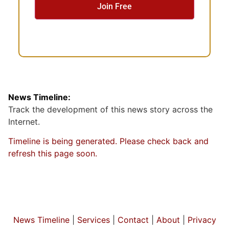
n
t
News Timeline:
Track the development of this news story across the
Internet.
Timeline is being generated. Please check back and
refresh this page soon.
News Timeline
|
Services
|
Contact
|
About
|
Privacy