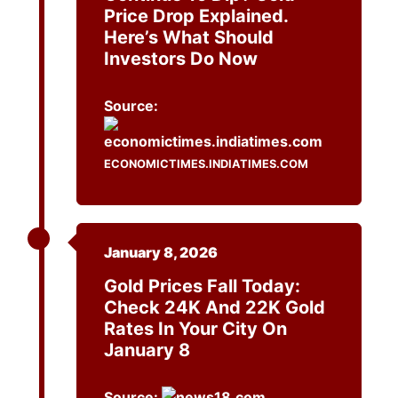
Price Drop Explained.
Here’s What Should
Investors Do Now
Source:
ECONOMICTIMES.INDIATIMES.COM
January 8, 2026
Gold Prices Fall Today:
Check 24K And 22K Gold
Rates In Your City On
January 8
Source: