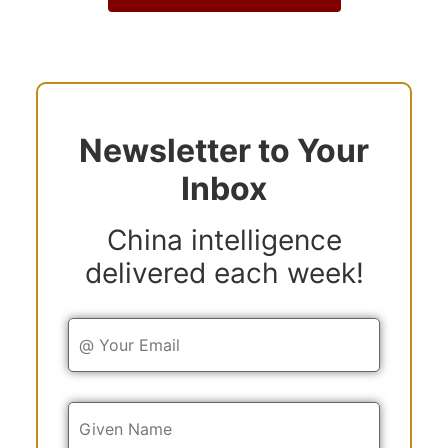
Newsletter to Your
Inbox
China intelligence
delivered each week!
Y
o
u
r
E
Y
m
o
a
u