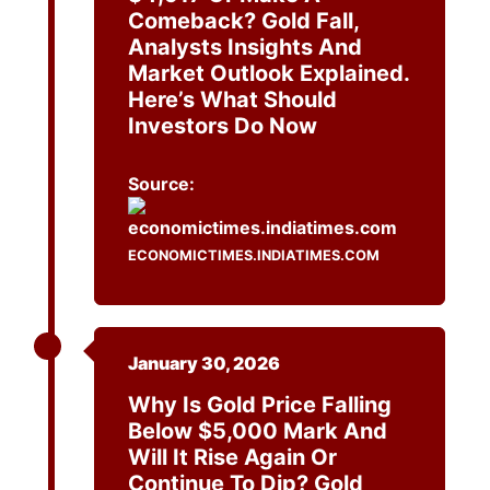
Comeback? Gold Fall,
Analysts Insights And
Market Outlook Explained.
Here’s What Should
Investors Do Now
Source:
ECONOMICTIMES.INDIATIMES.COM
January 30, 2026
Why Is Gold Price Falling
Below $5,000 Mark And
Will It Rise Again Or
Continue To Dip? Gold