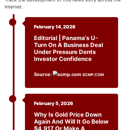
Internet.
February 14, 2026
Editorial | Panama’s U-
Turn On A Business Deal
Under Pressure Dents
Investor Confidence
Source:
SCMP.COM
February 5, 2026
Why Is Gold Price Down
Again And Will It Go Below
$4,917 Or Make A