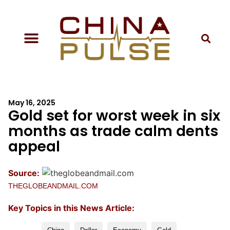
May 16, 2025
Gold set for worst week in six
months as trade calm dents
appeal
Source:
THEGLOBEANDMAIL.COM
Key Topics in this News Article: