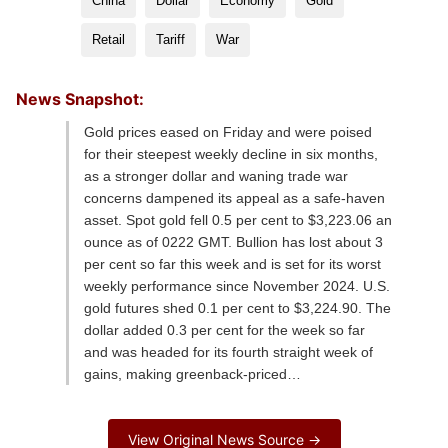
China
Dollar
Economy
Gold
Retail
Tariff
War
News Snapshot:
Gold prices eased on Friday and were poised
for their steepest weekly decline in six months,
as a stronger dollar and waning trade war
concerns dampened its appeal as a safe-haven
asset. Spot gold fell 0.5 per cent to $3,223.06 an
ounce as of 0222 GMT. Bullion has lost about 3
per cent so far this week and is set for its worst
weekly performance since November 2024. U.S.
gold futures shed 0.1 per cent to $3,224.90. The
dollar added 0.3 per cent for the week so far
and was headed for its fourth straight week of
gains, making greenback-priced…
View Original News Source →