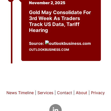
November 2, 2025
Gold May Consolidate For
3rd Week As Traders
Track US Data, Tariff
Hearing
Source:
OUTLOOKBUSINESS.COM
News Timeline
|
Services
|
Contact
|
About
|
Privacy