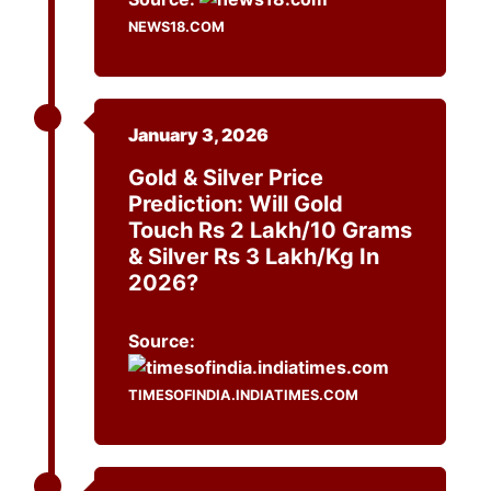
NEWS18.COM
January 3, 2026
Gold & Silver Price
Prediction: Will Gold
Touch Rs 2 Lakh/10 Grams
& Silver Rs 3 Lakh/kg In
2026?
Source:
TIMESOFINDIA.INDIATIMES.COM