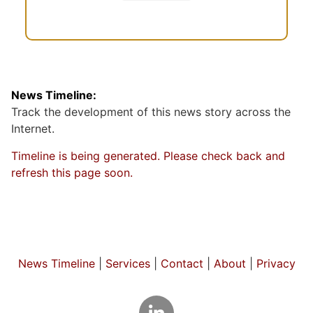
News Timeline:
Track the development of this news story across the
Internet.
Timeline is being generated. Please check back and
refresh this page soon.
News Timeline
|
Services
|
Contact
|
About
|
Privacy