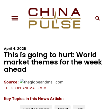
April 4, 2025
This is going to hurt: World
market themes for the week
ahead
Source:
THEGLOBEANDMAIL.COM
Key Topics in this News Article: