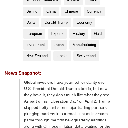
Alcoholic Beverage
Apparel
Bank
Beijing
China
Chinese
Currency
Dollar
Donald Trump
Economy
European
Exports
Factory
Gold
Investment
Japan
Manufacturing
New Zealand
stocks
Switzerland
News Snapshot:
Global investors have yearned for clarity over
U.S. President Donald Trump's tariffs, but now
they have it, they don't much like what they see.
As part of his "Liberation Day" on April 2, Trump
slapped hefty tariffs on major trading partners,
plunging markets into turmoil, just as investors
parse through the first new quarterly earnings,
along with Chinese inflation data, waiting for the