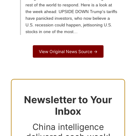
rest of the world to respond. Here is a look at
the week ahead: UPSIDE DOWN Trump's tariffs
have panicked investors, who now believe a
U.S. recession could happen, jettisoning U.S.
stocks in one of the most…
View Original News Source →
Newsletter to Your
Inbox
China intelligence