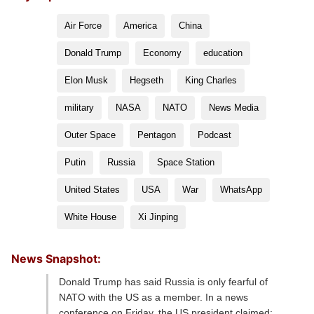
Air Force
America
China
Donald Trump
Economy
education
Elon Musk
Hegseth
King Charles
military
NASA
NATO
News Media
Outer Space
Pentagon
Podcast
Putin
Russia
Space Station
United States
USA
War
WhatsApp
White House
Xi Jinping
News Snapshot:
Donald Trump has said Russia is only fearful of
NATO with the US as a member. In a news
conference on Friday, the US president claimed: