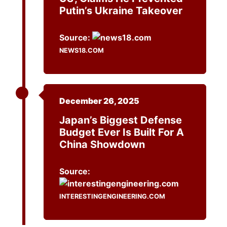
Putin’s Ukraine Takeover
Source:
NEWS18.COM
December 26, 2025
Japan’s Biggest Defense
Budget Ever Is Built For A
China Showdown
Source:
INTERESTINGENGINEERING.COM