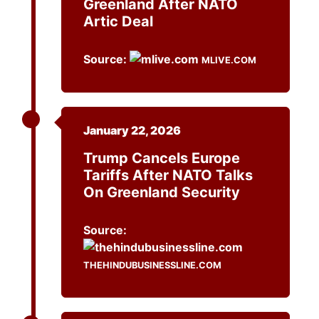
Greenland After NATO
Artic Deal
Source:
MLIVE.COM
January 22, 2026
Trump Cancels Europe
Tariffs After NATO Talks
On Greenland Security
Source:
THEHINDUBUSINESSLINE.COM