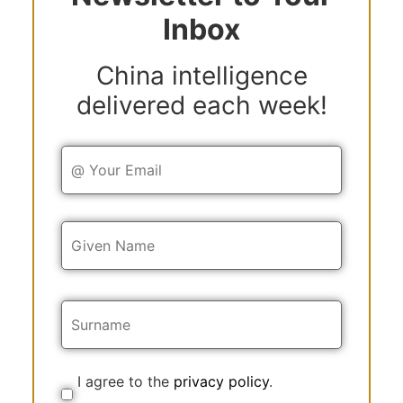
Inbox
China intelligence
delivered each week!
Y
o
u
r
E
Y
m
o
a
u
i
r
l
N
a
m
e
I agree to the
privacy policy
.
C
o