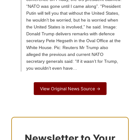
“NATO was gone until I came along”. “President
Putin will tell you that without the United States,
he wouldn’t be worried, but he is worried when
the United States is involved,” he said. Image:
Donald Trump delivers remarks with defence
secretary Pete Hegseth in the Oval Office at the
White House. Pic: Reuters Mr Trump also
alleged the previous and current NATO
secretary generals said: “If it wasn’t for Trump,
you wouldn’t even have…
View Original News Source →
Newsletter to Your