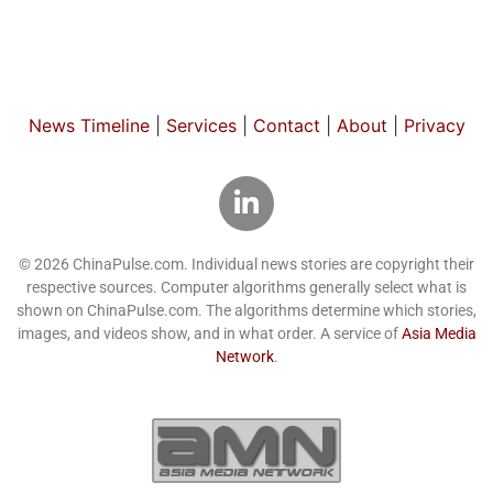
News Timeline
|
Services
|
Contact
|
About
|
Privacy
© 2026 ChinaPulse.com. Individual news stories are copyright their
respective sources. Computer algorithms generally select what is
shown on ChinaPulse.com. The algorithms determine which stories,
images, and videos show, and in what order. A service of
Asia Media
Network
.