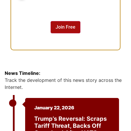
n
s
e
n
Join Free
t
News Timeline:
Track the development of this news story across the
Internet.
January 22, 2026
Trump’s Reversal: Scraps
Tariff Threat, Backs Off