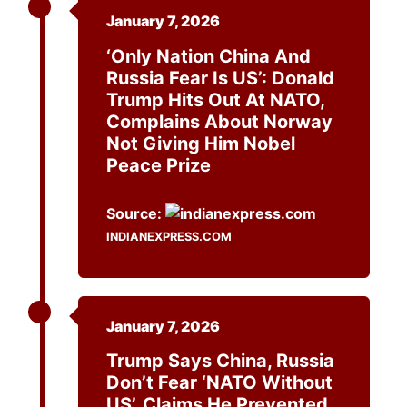
January 7, 2026
‘Only Nation China And
Russia Fear Is US’: Donald
Trump Hits Out At NATO,
Complains About Norway
Not Giving Him Nobel
Peace Prize
Source:
INDIANEXPRESS.COM
January 7, 2026
Trump Says China, Russia
Don’t Fear ‘NATO Without
US’, Claims He Prevented