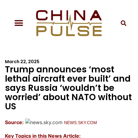
March 22, 2025
Trump announces ‘most
lethal aircraft ever built’ and
says Russia ‘wouldn’t be
worried’ about NATO without
US
Source:
NEWS.SKY.COM
Key Topics in this News Article: