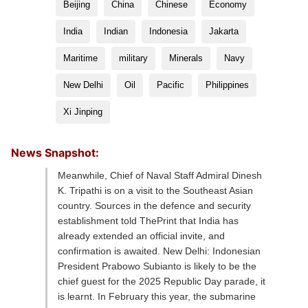
Beijing
China
Chinese
Economy
India
Indian
Indonesia
Jakarta
Maritime
military
Minerals
Navy
New Delhi
Oil
Pacific
Philippines
Xi Jinping
News Snapshot:
Meanwhile, Chief of Naval Staff Admiral Dinesh
K. Tripathi is on a visit to the Southeast Asian
country. Sources in the defence and security
establishment told ThePrint that India has
already extended an official invite, and
confirmation is awaited. New Delhi: Indonesian
President Prabowo Subianto is likely to be the
chief guest for the 2025 Republic Day parade, it
is learnt. In February this year, the submarine