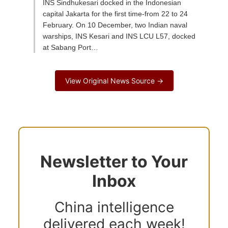
INS Sindhukesari docked in the Indonesian
capital Jakarta for the first time-from 22 to 24
February. On 10 December, two Indian naval
warships, INS Kesari and INS LCU L57, docked
at Sabang Port…
View Original News Source →
Newsletter to Your
Inbox
China intelligence
delivered each week!