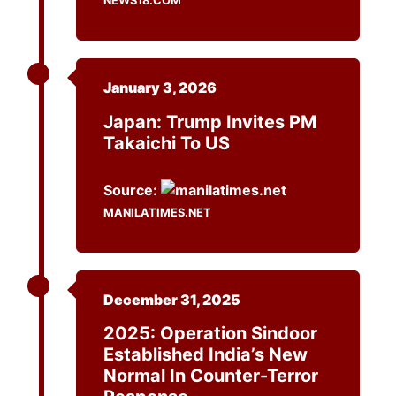
NEWS18.COM
January 3, 2026
Japan: Trump Invites PM
Takaichi To US
Source:
MANILATIMES.NET
December 31, 2025
2025: Operation Sindoor
Established India’s New
Normal In Counter-Terror