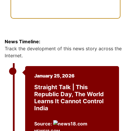
News Timeline:
Track the development of this news story across the
Internet.
January 25, 2026
Straight Talk | This
Republic Day, The World
Learns It Cannot Control
India
Source: