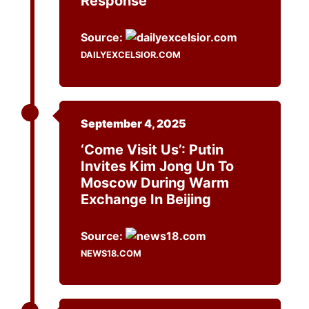
Response
Source:
DAILYEXCELSIOR.COM
September 4, 2025
‘Come Visit Us’: Putin
Invites Kim Jong Un To
Moscow During Warm
Exchange In Beijing
Source:
NEWS18.COM