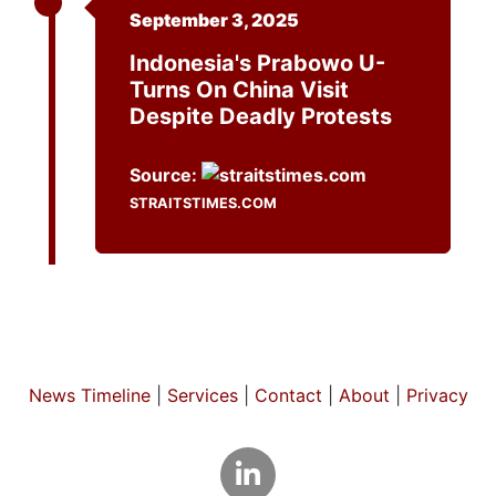
September 3, 2025
Indonesia's Prabowo U-
Turns On China Visit
Despite Deadly Protests
Source:
STRAITSTIMES.COM
News Timeline
|
Services
|
Contact
|
About
|
Privacy