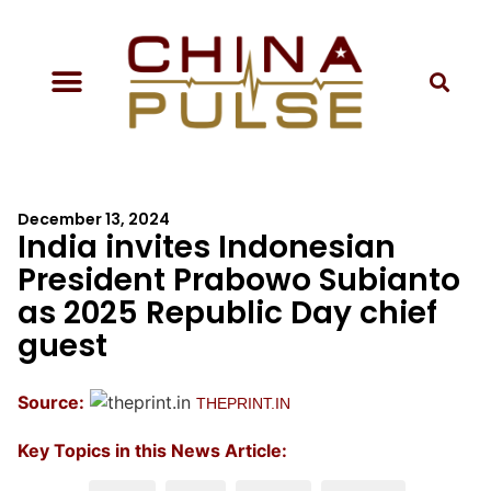
December 13, 2024
India invites Indonesian
President Prabowo Subianto
as 2025 Republic Day chief
guest
Source:
THEPRINT.IN
Key Topics in this News Article: