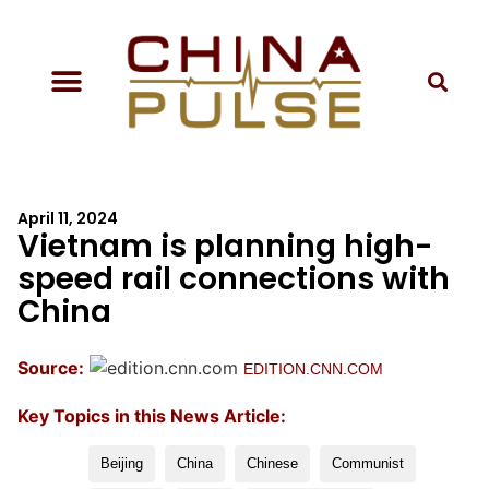
April 11, 2024
Vietnam is planning high-
speed rail connections with
China
Source:
EDITION.CNN.COM
Key Topics in this News Article:
Beijing
China
Chinese
Communist