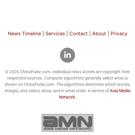
News Timeline
|
Services
|
Contact
|
About
|
Privacy
© 2026 ChinaPulse.com. Individual news stories are copyright their
respective sources. Computer algorithms generally select what is
shown on ChinaPulse.com. The algorithms determine which stories,
images, and videos show, and in what order. A service of
Asia Media
Network
.