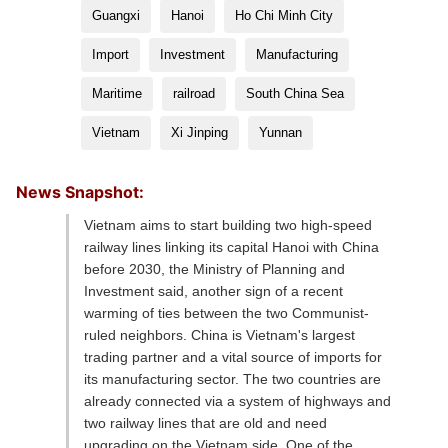
Guangxi
Hanoi
Ho Chi Minh City
Import
Investment
Manufacturing
Maritime
railroad
South China Sea
Vietnam
Xi Jinping
Yunnan
News Snapshot:
Vietnam aims to start building two high-speed
railway lines linking its capital Hanoi with China
before 2030, the Ministry of Planning and
Investment said, another sign of a recent
warming of ties between the two Communist-
ruled neighbors. China is Vietnam's largest
trading partner and a vital source of imports for
its manufacturing sector. The two countries are
already connected via a system of highways and
two railway lines that are old and need
upgrading on the Vietnam side. One of the