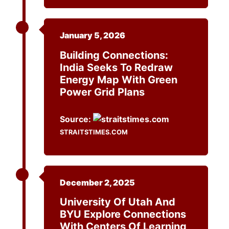
January 5, 2026
Building Connections:
India Seeks To Redraw
Energy Map With Green
Power Grid Plans
Source:
STRAITSTIMES.COM
December 2, 2025
University Of Utah And
BYU Explore Connections
With Centers Of Learning