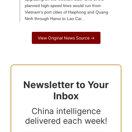
planned high-speed lines would run from
Vietnam's port cities of Haiphong and Quang
Ninh through Hanoi to Lao Cai…
View Original News Source →
Newsletter to Your
Inbox
China intelligence
delivered each week!