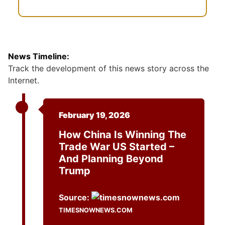
News Timeline:
Track the development of this news story across the
Internet.
February 19, 2026
How China Is Winning The
Trade War US Started –
And Planning Beyond
Trump
Source:
TIMESNOWNEWS.COM