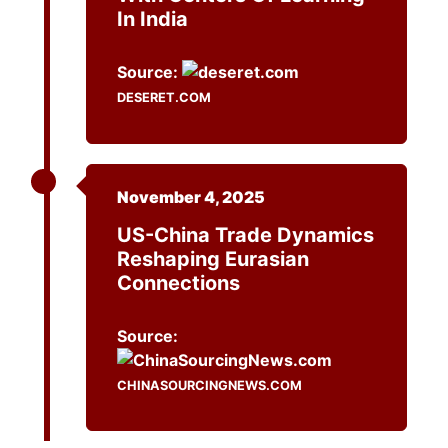
In India
Source:
DESERET.COM
November 4, 2025
US-China Trade Dynamics
Reshaping Eurasian
Connections
Source:
CHINASOURCINGNEWS.COM