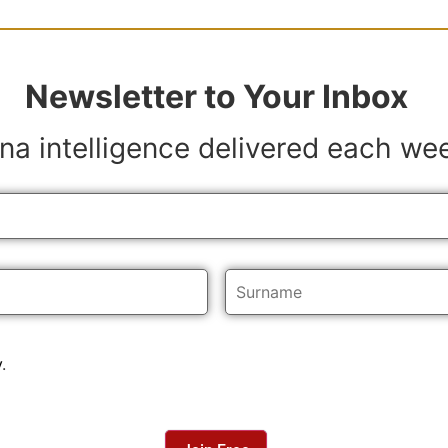
Newsletter to Your Inbox
na intelligence delivered each we
y
.