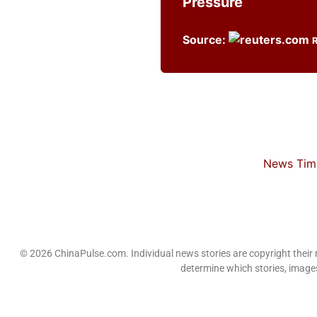
Pressure
Source:
News Time
© 2026 ChinaPulse.com. Individual news stories are copyright their
determine which stories, images