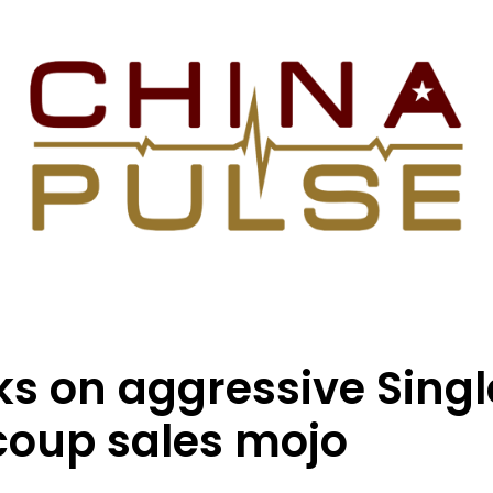
s on aggressive Sing
ecoup sales mojo