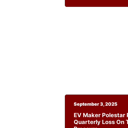
September 3, 2025
EV Maker Polestar 
Quarterly Loss On T