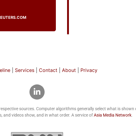
REUTERS.COM
line
|
Services
|
Contact
|
About
|
Privacy
 respective sources. Computer algorithms generally select what is show
, and videos show, and in what order. A service of
Asia Media Network
.