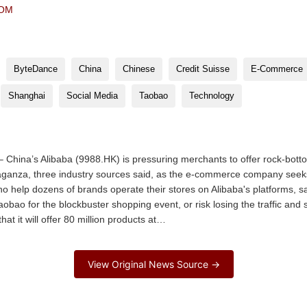
COM
ByteDance
China
Chinese
Credit Suisse
E-Commerce
Shanghai
Social Media
Taobao
Technology
China’s Alibaba (9988.HK) is pressuring merchants to offer rock-botto
vaganza, three industry sources said, as the e-commerce company seeks
 help dozens of brands operate their stores on Alibaba's platforms, sai
aobao for the blockbuster shopping event, or risk losing the traffic and 
t it will offer 80 million products at…
View Original News Source →