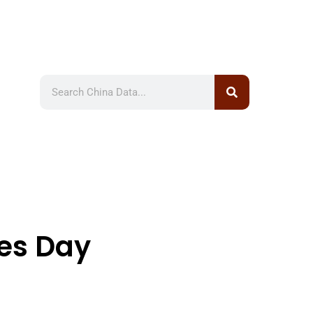
les Day