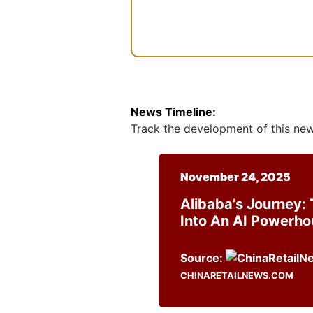
n
t
News Timeline:
Track the development of this news
November 24, 2025
Alibaba’s Journey: 
Into An AI Powerh
Source:
CHINARETAILNEWS.COM