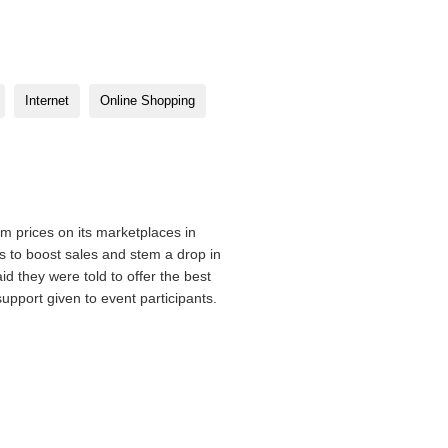
Internet
Online Shopping
m prices on its marketplaces in
 to boost sales and stem a drop in
d they were told to offer the best
support given to event participants.