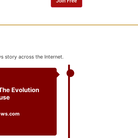
 story across the Internet.
The Evolution
ouse