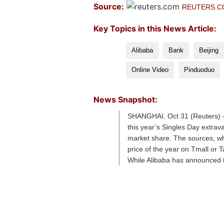
Source:
REUTERS.
Key Topics in this News Article:
Alibaba
Bank
Beijing
Online Video
Pinduoduo
News Snapshot:
SHANGHAI, Oct 31 (Reuters) – 
this year’s Singles Day extra
market share. The sources, who
price of the year on Tmall or T
While Alibaba has announced tha