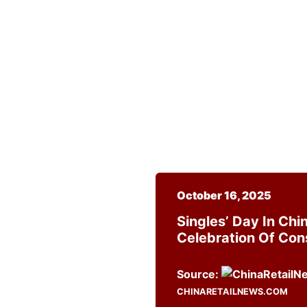
October 16, 2025
Singles’ Day In Ch
Celebration Of Co
Source:
CHINARETAILNEWS.COM