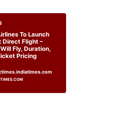
5
irlines To Launch
Direct Flight –
Will Fly, Duration,
icket Pricing
ATIMES.COM