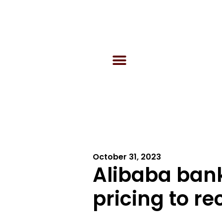
October 31, 2023
Alibaba bank
pricing to r