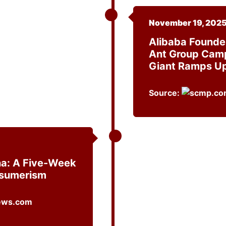
November 19, 202
Alibaba Founde
Ant Group Camp
Giant Ramps Up
Source:
ina: A Five-Week
nsumerism