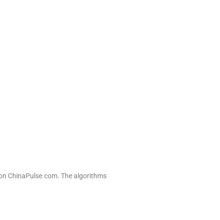
n on ChinaPulse.com. The algorithms