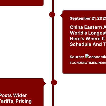
September 21, 202
China Eastern A
World's Longest 
Here’s Where It 
Schedule And T
Source:
ECONOMICTIMES.INDI
Posts Wider
ariffs, Pricing