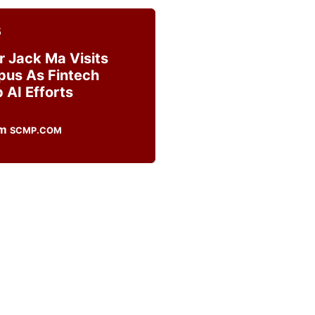
5
r Jack Ma Visits
us As Fintech
 AI Efforts
SCMP.COM